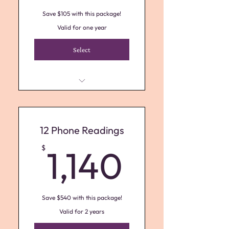
Save $105 with this package!
Valid for one year
Select
Receive (3) 1 Hour Psychic Phone
Sessions
12 Phone Readings
1,140$
$
1,140
Save $540 with this package!
Valid for 2 years