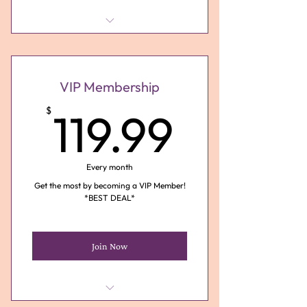
1 Monthly 15 Minute Tarot
Reading via Phone ($40 Value)
1 *Free 30 Minute Birthday
VIP Membership
Month Reading ($75 Value)
119.99
$
119.99
Discounts on Services (Save up
to $30)
Energy of the Month
Every month
Subscription
Get the most by becoming a VIP Member!
*BEST DEAL*
Join Now