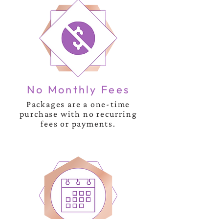
No Monthly Fees
Packages are a one-time
purchase with no recurring
fees or payments.