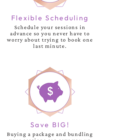
Flexible Scheduling
Schedule your sessions in
advance so you never have to
worry about trying to book one
last minute.
Save BIG!
Buying a package and bundling