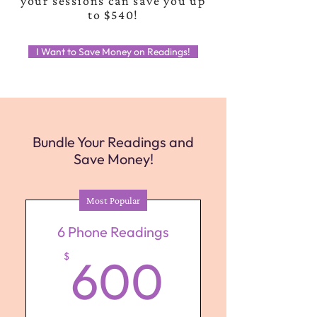
your sessions can save you up
to $540!
I Want to Save Money on Readings!
Bundle Your Readings and
Save Money!
Most Popular
6 Phone Readings
600$
$
600