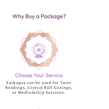
Why Buy a Package?
Choose Your Service
Packages can be used for Tarot
Readings, Crystal Ball Gazings,
or Mediumship Sessions.