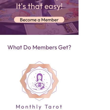
It's that easy!
Become a Member
What Do Members Get?
Monthly Tarot