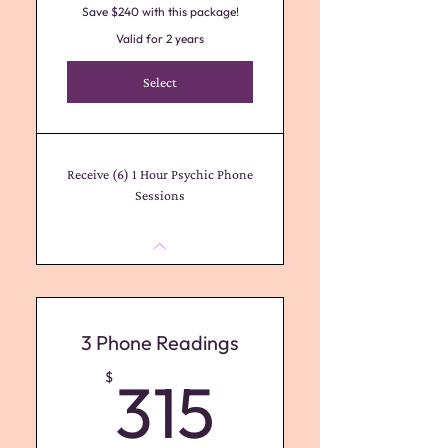
Save $240 with this package!
Valid for 2 years
Select
Receive (6) 1 Hour Psychic Phone
Sessions
3 Phone Readings
315$
$
315