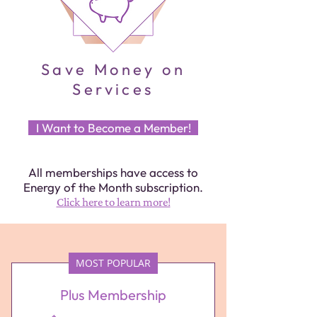
Save Money on
Services
I Want to Become a Member!
All memberships have access to
Energy of the Month subscription.
Click here to learn more!
MOST POPULAR
Plus Membership