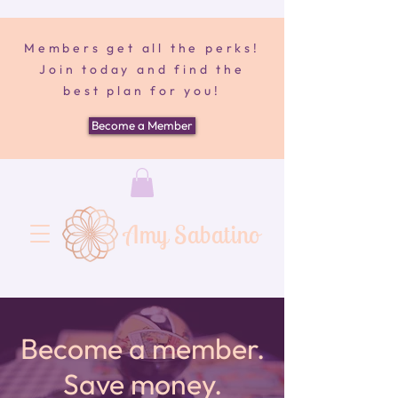
Members get all the perks!
Join today and find the
best plan for you!
Become a Member
Amy Sabatino
Become a member.
Save money.