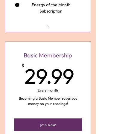
Energy of the Month
Subscription
Basic Membership
29.99
$
29.99
Every month
Becoming a Basic Member saves you
money on your readings!
Join Now