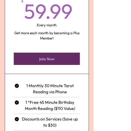
59.99
$
59.99
Every month
Get more each month by becoming a Plus
Member!
Join Now
1 Monthly 30 Minute Tarot
Reading via Phone
1 *Free 45 Minute Birthday
Month Reading ($110 Value)
Discounts on Services (Save up
to $30)