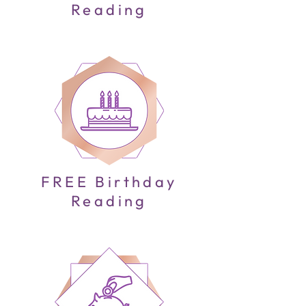
Reading
FREE Birthday
Reading