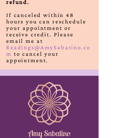
refund.
If canceled within 48
hours you can reschedule
your appointment or
receive credit. Please
email me at
Readings@AmySabatino.co
m
to cancel your
appointment.
Amy Sabatino