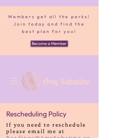
Members get all the perks!
Join today and find the
best plan for you!
Become a Member
Amy Sabatino
Rescheduling Policy
If you need to reschedule
please email me at
Readings@AmySabatino.co