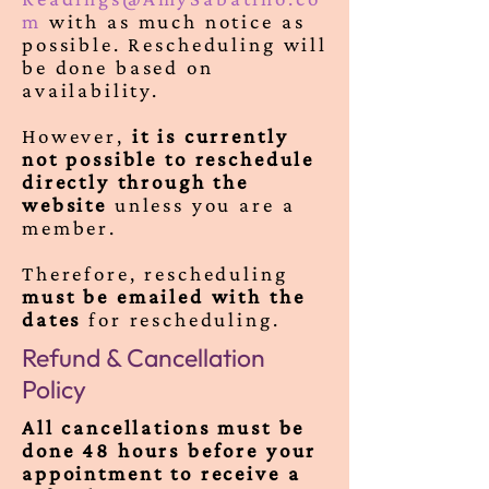
m
with as much notice as
possible. Rescheduling will
be done based on
availability.
However,
it is currently
not possible to reschedule
directly through the
website
unless you are a
member.
Therefore, rescheduling
must be emailed with the
dates
for rescheduling.
Refund & Cancellation
Policy
All cancellations must be
done 48 hours before your
appointment to receive a