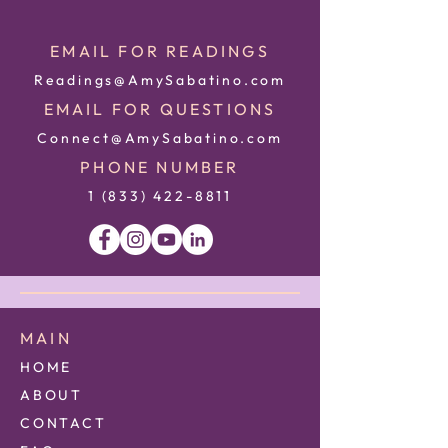
EMAIL FOR READINGS
Readings@AmySabatino.com
EMAIL FOR QUESTIONS
Connect@AmySabatino.com
PHONE NUMBER
1 (833) 422
-8811
MAIN
HOME
ABOUT
CONTACT