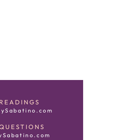
 READINGS
ySabatino.com
 QUESTIONS
Sabatino.com