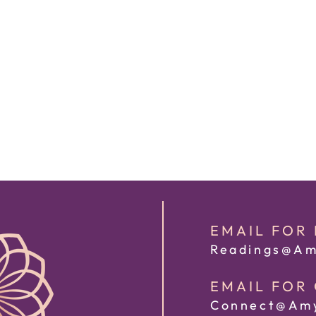
EMAIL FOR
Readings@Am
EMAIL FOR
Connect@Amy