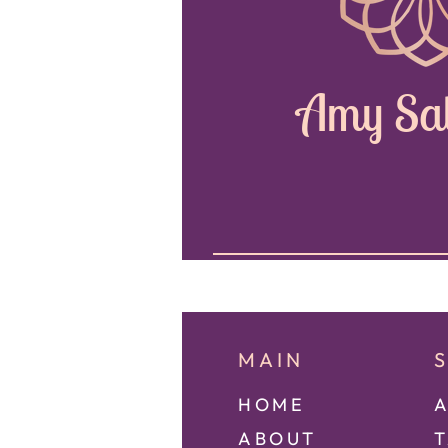
Amy Sa
MAIN
HOME
A
ABOUT