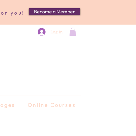
Become a Member
for you!
Log In
kages
Online Courses