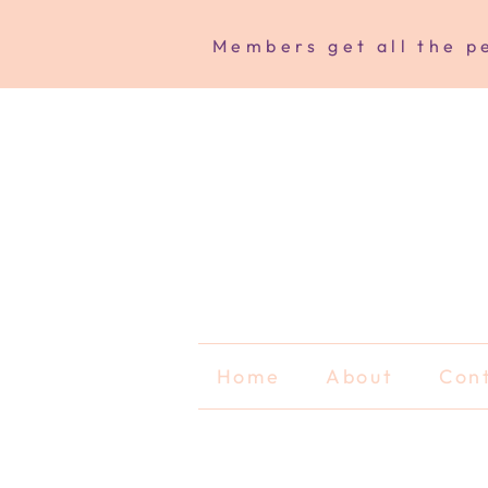
Members get all the pe
Home
About
Con