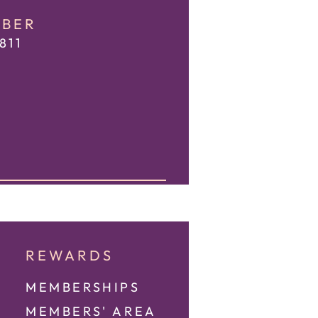
MBER
811
REWARDS
MEMBERSHIPS
MEMBE
RS' AREA