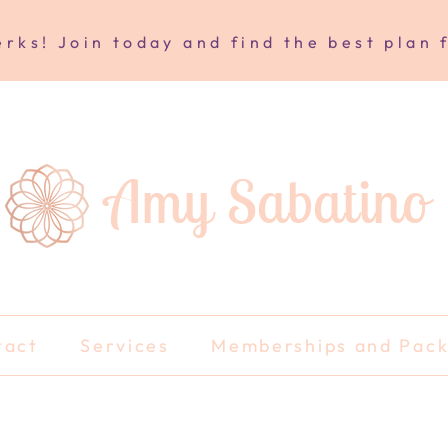
rks! Join today and find the best plan 
Amy Sabatino
tact
Services
Memberships and Pac