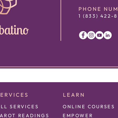
PHONE NU
1 (833) 422
-8
batino
SERVICES
LEARN
LL SERVICES
ONLINE COURSES
TAROT READINGS
EMPOWER