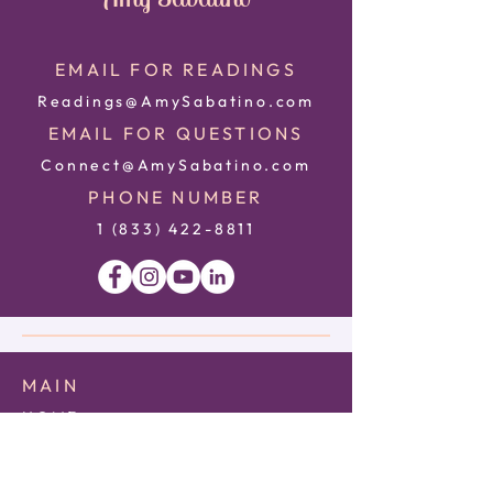
EMAIL FOR READINGS
Readings@AmySabatino.com
EMAIL FOR QUESTIONS
Connect@AmySabatino.com
PHONE NUMBER
1 (833) 422
-8811
MAIN
HOME
ABOUT
CONTACT