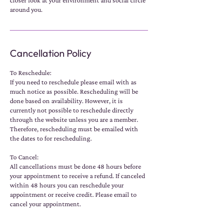
closer look at your environment and social circle
around you.
Cancellation Policy
To Reschedule:
If you need to reschedule please email with as
much notice as possible. Rescheduling will be
done based on availability. However, it is
currently not possible to reschedule directly
through the website unless you are a member.
Therefore, rescheduling must be emailed with
the dates to for rescheduling.
To Cancel:
All cancellations must be done 48 hours before
your appointment to receive a refund. If canceled
within 48 hours you can reschedule your
appointment or receive credit. Please email to
cancel your appointment.