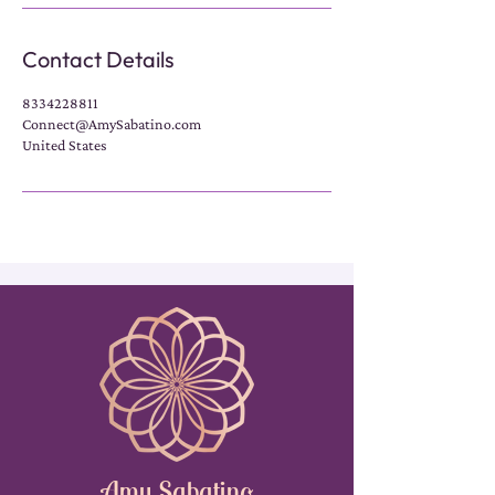
Contact Details
8334228811
Connect@AmySabatino.com
United States
Amy Sabatino