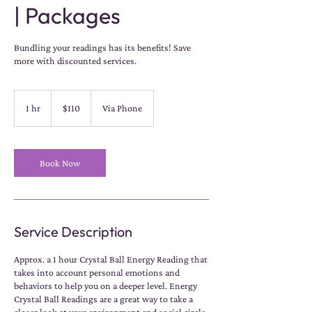
| Packages
Bundling your readings has its benefits! Save
more with discounted services.
110
US
1 hr
1
$110
Via Phone
dollars
h
Book Now
Service Description
Approx. a 1 hour Crystal Ball Energy Reading that
takes into account personal emotions and
behaviors to help you on a deeper level. Energy
Crystal Ball Readings are a great way to take a