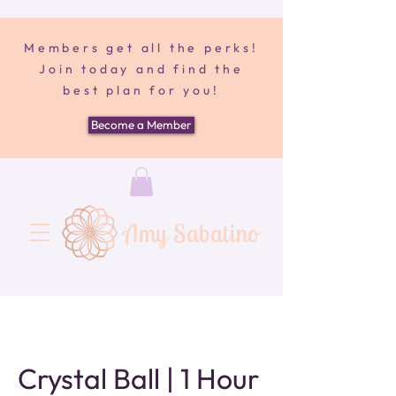
Members get all the perks!
Join today and find the
best plan for you!
Become a Member
Amy Sabatino
Crystal Ball | 1 Hour