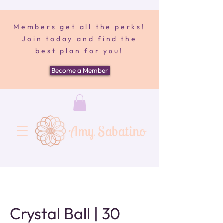
Members get all the perks!
Join today and find the
best plan for you!
Become a Member
Amy Sabatino
Crystal Ball | 30