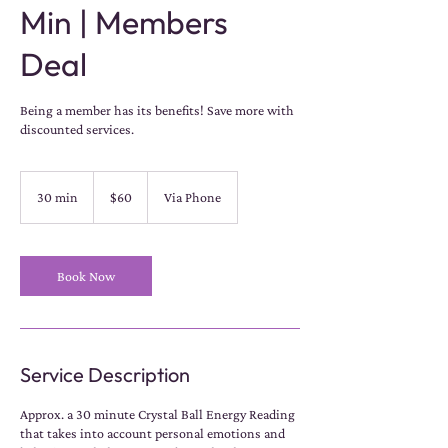
Min | Members
Deal
Being a member has its benefits! Save more with
discounted services.
60
US
30 min
3
$60
Via Phone
dollars
0
m
i
n
Book Now
Service Description
Approx. a 30 minute Crystal Ball Energy Reading
that takes into account personal emotions and