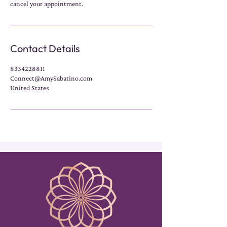
cancel your appointment.
Contact Details
8334228811
Connect@AmySabatino.com
United States