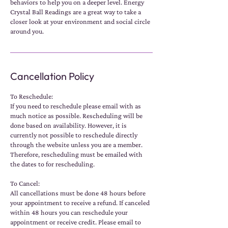
behaviors to help you on a deeper level. Energy
Crystal Ball Readings are a great way to take a
closer look at your environment and social circle
around you.
Cancellation Policy
To Reschedule:
If you need to reschedule please email with as
much notice as possible. Rescheduling will be
done based on availability. However, it is
currently not possible to reschedule directly
through the website unless you are a member.
Therefore, rescheduling must be emailed with
the dates to for rescheduling.
To Cancel:
All cancellations must be done 48 hours before
your appointment to receive a refund. If canceled
within 48 hours you can reschedule your
appointment or receive credit. Please email to