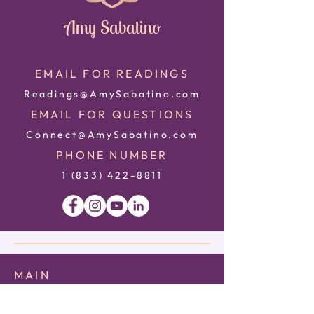
Amy Sabatino
EMAIL FOR READINGS
Readings@AmySabatino.com
EMAIL FOR QUESTIONS
Connect@AmySabatino.com
PHONE NUMBER
1 (833) 422
-8811
MAIN
HOME