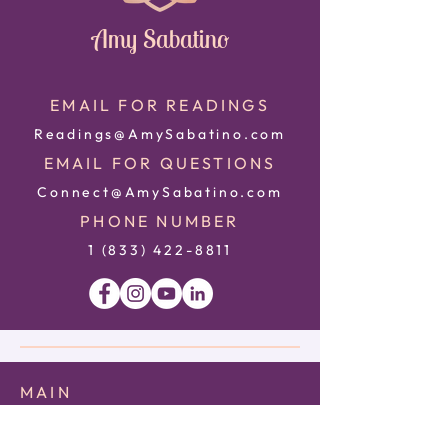
Amy Sabatino
EMAIL FOR READINGS
Readings@AmySabatino.com
EMAIL FOR QUESTIONS
Connect@AmySabatino.com
PHONE NUMBER
1 (833) 422
-8811
MAIN
HOME