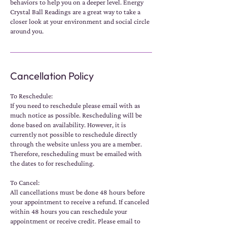
behaviors to help you on a deeper level. Energy
Crystal Ball Readings are a great way to take a
closer look at your environment and social circle
around you.
Cancellation Policy
To Reschedule:
If you need to reschedule please email with as
much notice as possible. Rescheduling will be
done based on availability. However, it is
currently not possible to reschedule directly
through the website unless you are a member.
Therefore, rescheduling must be emailed with
the dates to for rescheduling.
To Cancel:
All cancellations must be done 48 hours before
your appointment to receive a refund. If canceled
within 48 hours you can reschedule your
appointment or receive credit. Please email to