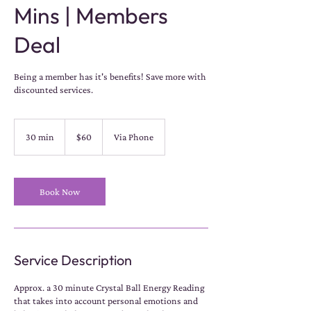
Mins | Members
Deal
Being a member has it's benefits! Save more with
discounted services.
60
US
30 min
3
$60
Via Phone
dollars
0
m
i
n
Book Now
Service Description
Approx. a 30 minute Crystal Ball Energy Reading
that takes into account personal emotions and