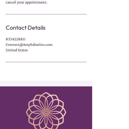
cancel your appointment.
Contact Details
8334228811
Connect@AmySabatino.com
United States