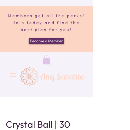
Members get all the perks!
Join today and find the
best plan for you!
Become a Member
Amy Sabatino
Crystal Ball | 30