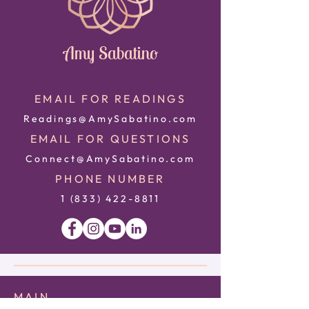
Amy Sabatino
EMAIL FOR READINGS
Readings@AmySabatino.com
EMAIL FOR QUESTIONS
Connect@AmySabatino.com
PHONE NUMBER
1 (833) 422
-8811
MAIN