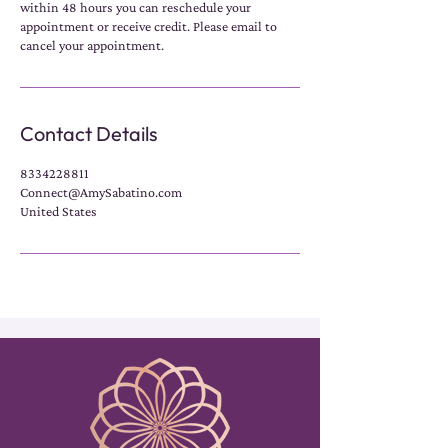
within 48 hours you can reschedule your
appointment or receive credit. Please email to
cancel your appointment.
Contact Details
8334228811
Connect@AmySabatino.com
United States