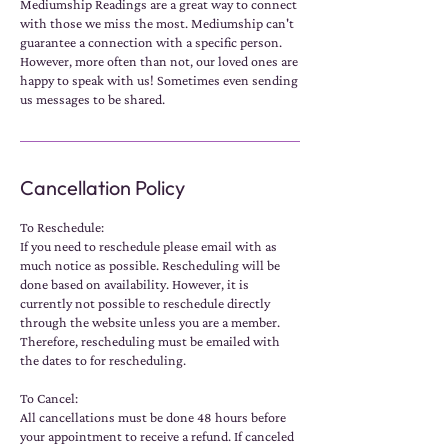
Mediumship Readings are a great way to connect
with those we miss the most. Mediumship can't
guarantee a connection with a specific person.
However, more often than not, our loved ones are
happy to speak with us! Sometimes even sending
us messages to be shared.
Cancellation Policy
To Reschedule:
If you need to reschedule please email with as
much notice as possible. Rescheduling will be
done based on availability. However, it is
currently not possible to reschedule directly
through the website unless you are a member.
Therefore, rescheduling must be emailed with
the dates to for rescheduling.
To Cancel:
All cancellations must be done 48 hours before
your appointment to receive a refund. If canceled