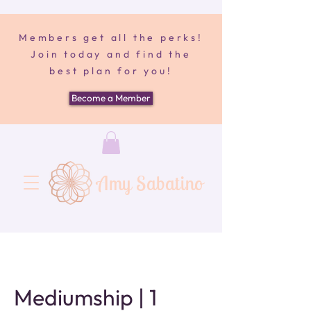
Members get all the perks!
Join today and find the
best plan for you!
Become a Member
Amy Sabatino
Mediumship | 1