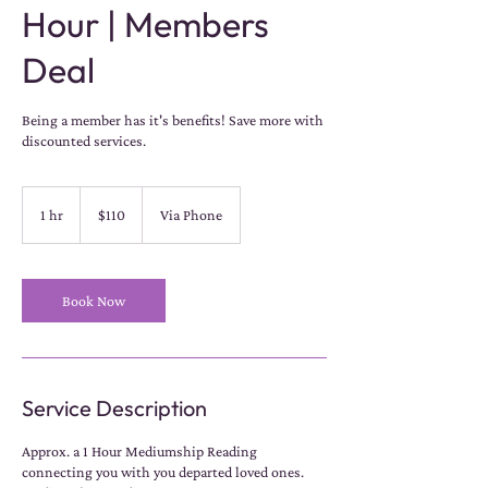
Hour | Members
Deal
Being a member has it's benefits! Save more with
discounted services.
110
US
1 hr
1
$110
Via Phone
dollars
h
Book Now
Service Description
Approx. a 1 Hour Mediumship Reading
connecting you with you departed loved ones.