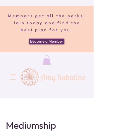
Members get all the perks!
Join today and find the
best plan for you!
Become a Member
Amy Sabatino
Mediumship