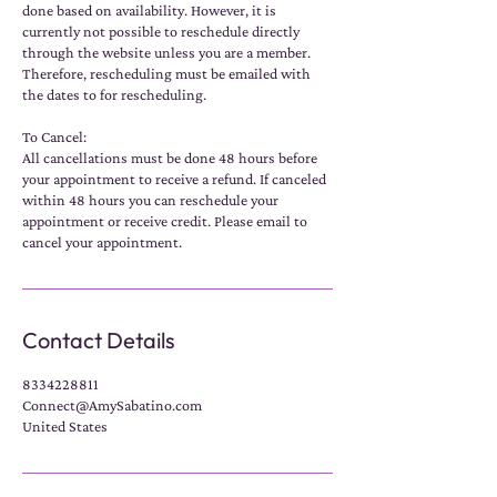
done based on availability. However, it is
currently not possible to reschedule directly
through the website unless you are a member.
Therefore, rescheduling must be emailed with
the dates to for rescheduling.
To Cancel:
All cancellations must be done 48 hours before
your appointment to receive a refund. If canceled
within 48 hours you can reschedule your
appointment or receive credit. Please email to
cancel your appointment.
Contact Details
8334228811
Connect@AmySabatino.com
United States