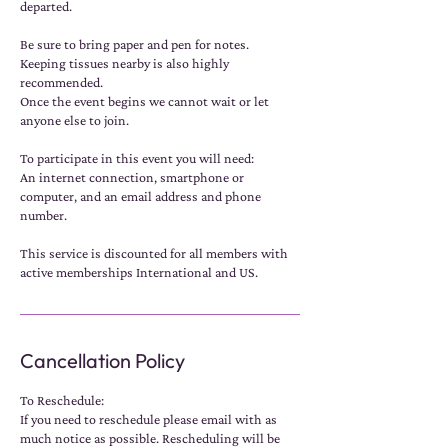
departed.
Be sure to bring paper and pen for notes.
Keeping tissues nearby is also highly
recommended.
Once the event begins we cannot wait or let
anyone else to join.
To participate in this event you will need:
An internet connection, smartphone or
computer, and an email address and phone
number.
This service is discounted for all members with
active memberships International and US.
Cancellation Policy
To Reschedule:
If you need to reschedule please email with as
much notice as possible. Rescheduling will be