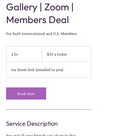
Gallery | Zoom |
Members Deal
For both international and U.S. Members.
$35
a
2 hr
2
$35 a ticket
ticket
h
r
via Zoom link (emailed to you)
Book Now
Service Description
You and all your friends can share in this