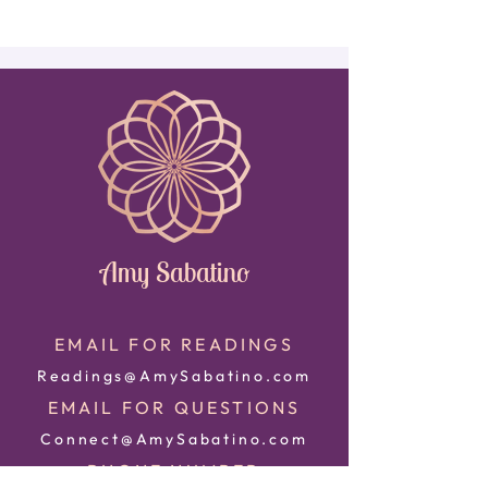
Amy Sabatino
EMAIL FOR READINGS
Readings@AmySabatino.com
EMAIL FOR QUESTIONS
Connect@AmySabatino.com
PHONE NUMBER