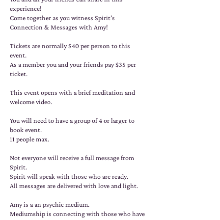
experience!
Come together as you witness Spirit's
Connection & Messages with Amy!
Tickets are normally $40 per person to this
event.
As a member you and your friends pay $35 per
ticket.
This event opens with a brief meditation and
welcome video.
You will need to have a group of 4 or larger to
book event.
11 people max.
Not everyone will receive a full message from
Spirit.
Spirit will speak with those who are ready.
All messages are delivered with love and light.
Amy is a an psychic medium.
Mediumship is connecting with those who have