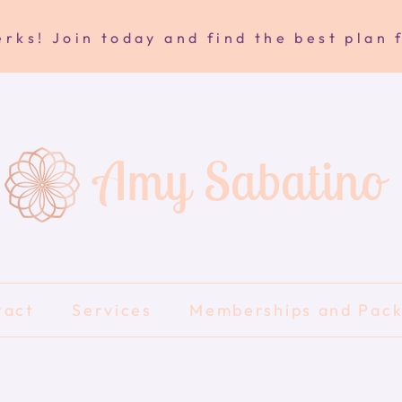
rks! Join today and find the best plan 
Amy Sabatino
tact
Services
Memberships and Pac