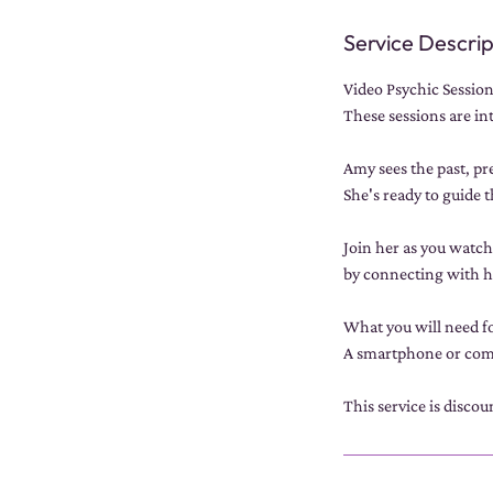
Service Descrip
Video Psychic Session
These sessions are in
Amy sees the past, pre
She's ready to guide 
Join her as you watc
by connecting with 
What you will need fo
A smartphone or comp
This service is disco