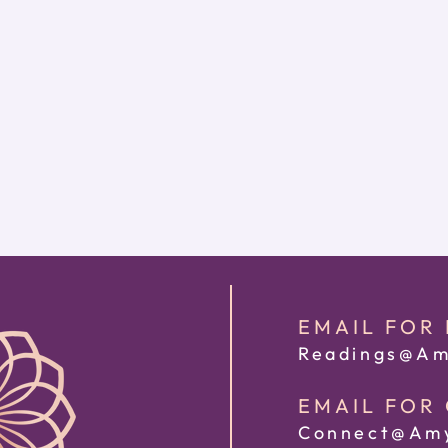
EMAIL FOR
Readings@Am
EMAIL FOR
Connect@Amy