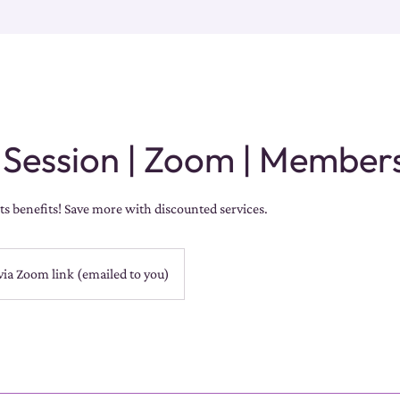
 Session | Zoom | Member
s benefits! Save more with discounted services.
via Zoom link (emailed to you)