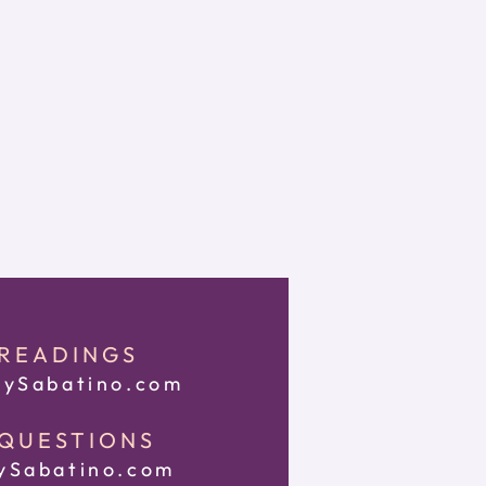
 READINGS
ySabatino.com
 QUESTIONS
Sabatino.com