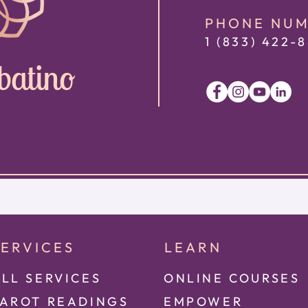
PHONE NU
1 (833) 422
-8
batino
SERVICES
LEARN
LL SERVICES
ONLINE COURSES
TAROT READINGS
EMPOWER