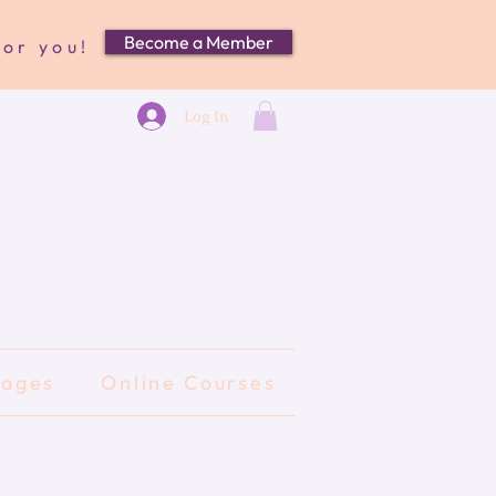
Become a Member
for you!
Log In
kages
Online Courses