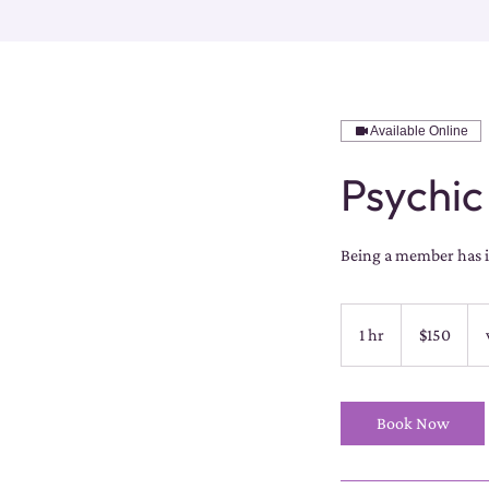
Available Online
Psychic
Being a member has it
150
US
1 hr
1
$150
dollars
h
Book Now