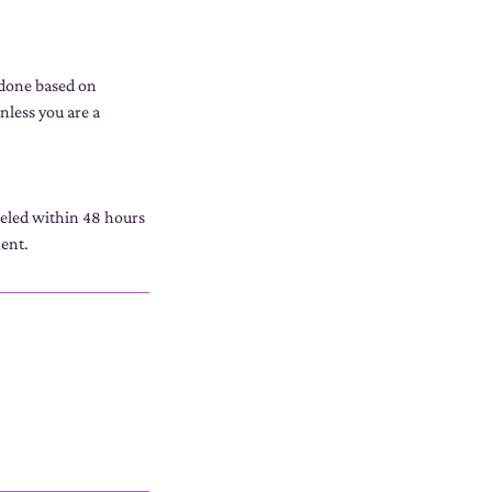
 done based on
nless you are a
celed within 48 hours
ment.