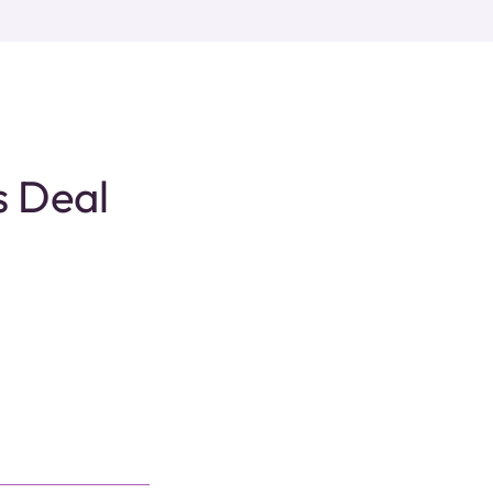
s Deal