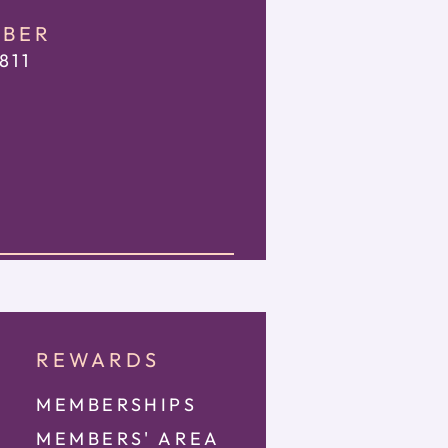
MBER
811
REWARDS
MEMBERSHIPS
MEMBE
RS' AREA