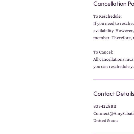
Cancellation Po
To Reschedule:
If you need to resche
availability. However,
member. Therefore, r
To Cancel:
All cancellations mus
you can reschedule yo
Contact Detail
8334228811
Connect@AmySabati
United States