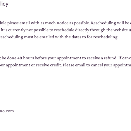
licy
dule please email with as much notice as possible. Rescheduling will be
 it is currently not possible to reschedule directly through the website u
escheduling must be emailed with the dates to for rescheduling.
t be done 48 hours before your appointment to receive a refund. If can
ur appointment or receive credit. Please email to cancel your appoint
s
no.com