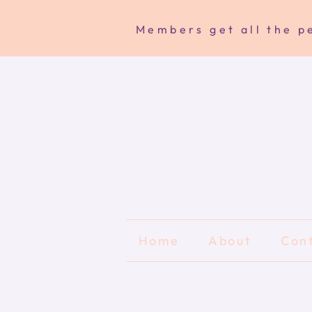
Members get all the pe
Home
About
Con