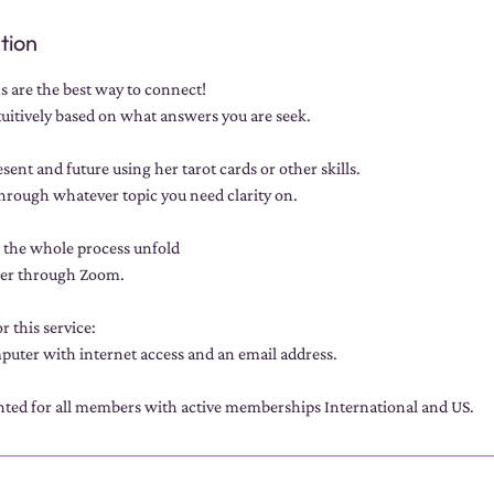
tion
s are the best way to connect!
tuitively based on what answers you are seek.
sent and future using her tarot cards or other skills.
through whatever topic you need clarity on.
h the whole process unfold
her through Zoom.
r this service:
uter with internet access and an email address.
unted for all members with active memberships International and US.