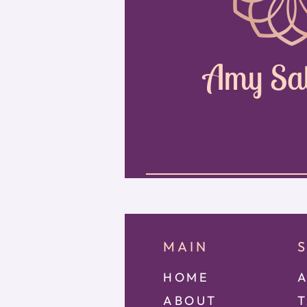
Amy Sa
MAIN
HOME
A
ABOUT