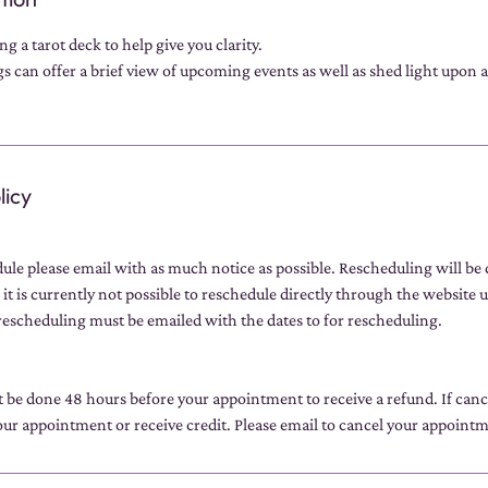
g a tarot deck to help give you clarity.
 can offer a brief view of upcoming events as well as shed light upon a 
licy
dule please email with as much notice as possible. Rescheduling will be
 it is currently not possible to reschedule directly through the website u
escheduling must be emailed with the dates to for rescheduling.
t be done 48 hours before your appointment to receive a refund. If can
ur appointment or receive credit. Please email to cancel your appoint