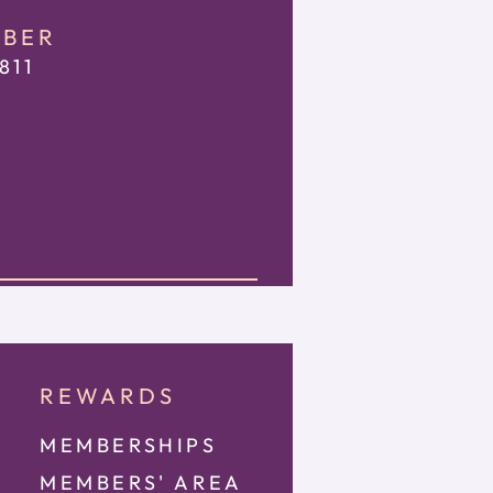
MBER
811
REWARDS
MEMBERSHIPS
MEMBE
RS' AREA