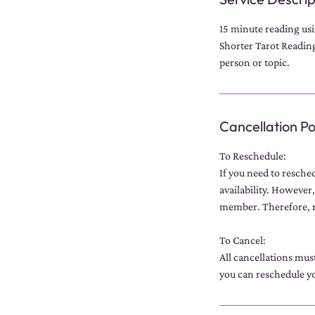
15 minute reading usin
Shorter Tarot Readings
person or topic.
Cancellation Po
To Reschedule:
If you need to resche
availability. However,
member. Therefore, r
To Cancel:
All cancellations mus
you can reschedule yo