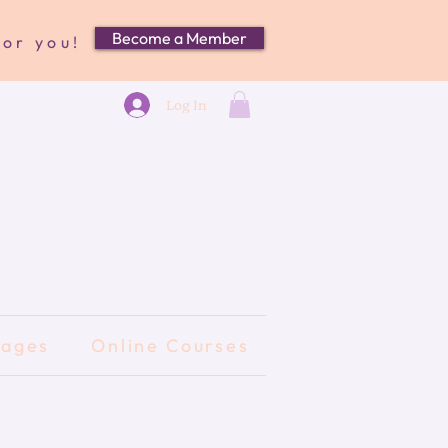
Become a Member
for you!
Log In
kages
Online Courses