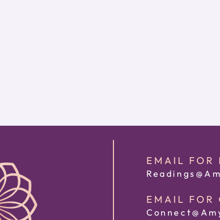
EMAIL FOR
Readings@Am
EMAIL FOR
Connect@Amy