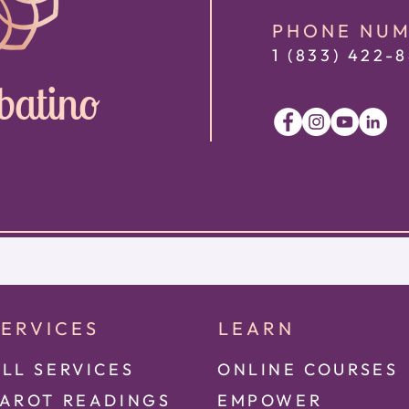
PHONE NU
1 (833) 422
-8
batino
SERVICES
LEARN
LL SERVICES
ONLINE COURSES
TAROT READINGS
EMPOWER