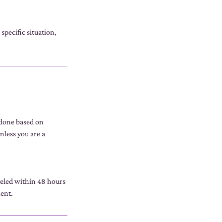
specific situation,
 done based on
nless you are a
celed within 48 hours
ment.