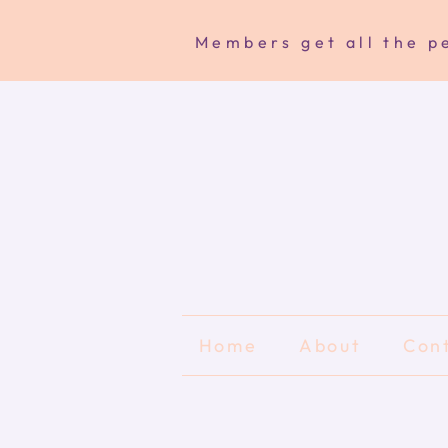
Members get all the pe
Home
About
Con