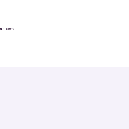
s
no.com