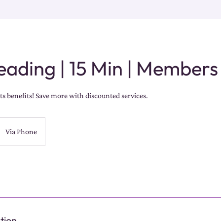
eading | 15 Min | Members
s benefits! Save more with discounted services.
Via Phone
tion