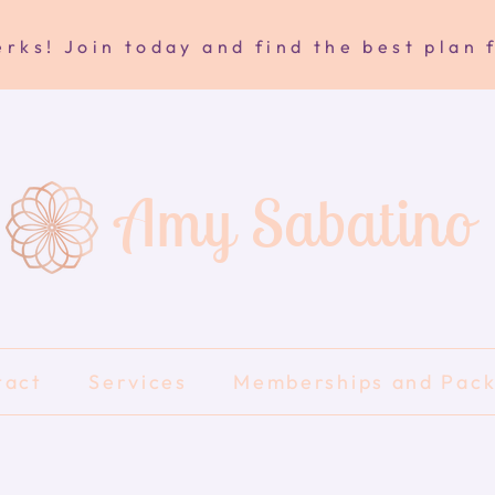
rks! Join today and find the best plan 
Amy Sabatino
tact
Services
Memberships and Pac