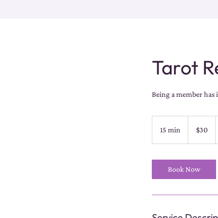
Tarot R
Being a member has it
30
US
15 min
1
$30
dollars
5
m
i
Book Now
n
Service Descrip