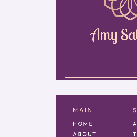
Amy Sa
MAIN
HOME
A
ABOUT