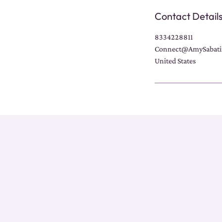
Contact Detail
8334228811
Connect@AmySabati
United States