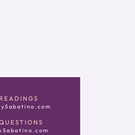
 READINGS
ySabatino.com
 QUESTIONS
Sabatino.com