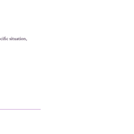
ific situation,