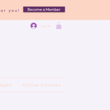
Become a Member
for you!
Log In
kages
Online Courses