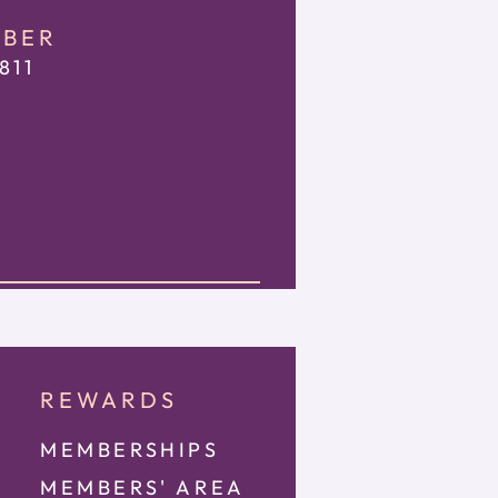
MBER
811
REWARDS
MEMBERSHIPS
MEMBE
RS' AREA