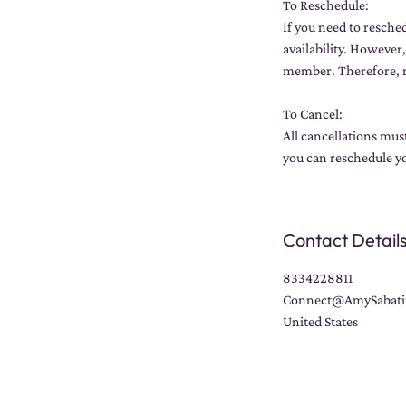
To Reschedule:
If you need to resche
availability. However,
member. Therefore, r
To Cancel:
All cancellations mus
you can reschedule yo
Contact Detail
8334228811
Connect@AmySabati
United States