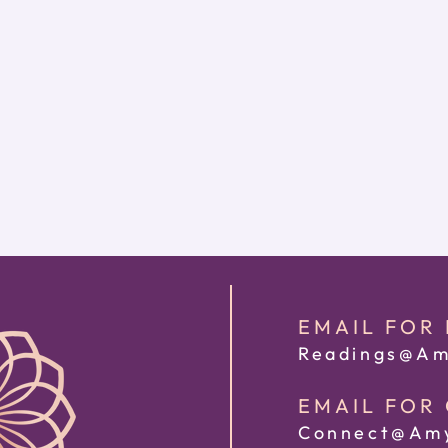
EMAIL FOR
Readings@Am
EMAIL FOR
Connect@Amy