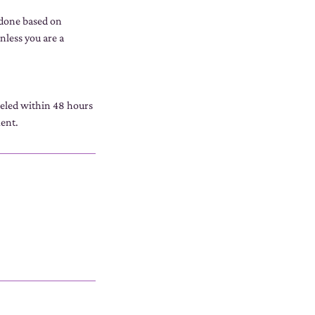
 done based on
nless you are a
celed within 48 hours
ment.