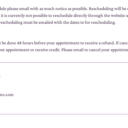
dule please email with as much notice as possible. Rescheduling will be
 it is currently not possible to reschedule directly through the website u
escheduling must be emailed with the dates to for rescheduling.
t be done 48 hours before your appointment to receive a refund. If can
ur appointment or receive credit. Please email to cancel your appoint
s
no.com