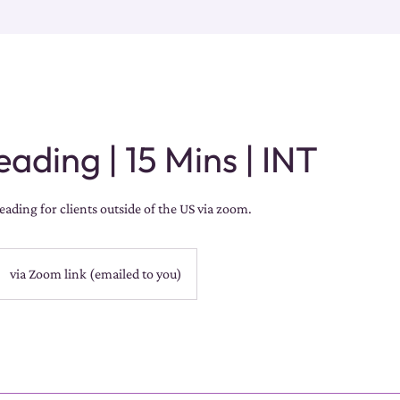
ading | 15 Mins | INT
ading for clients outside of the US via zoom.
via Zoom link (emailed to you)