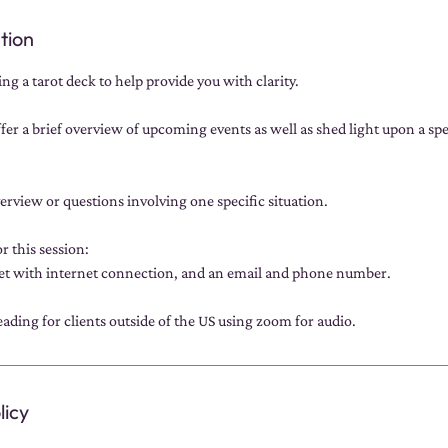
tion
ng a tarot deck to help provide you with clarity.
fer a brief overview of upcoming events as well as shed light upon a spec
verview or questions involving one specific situation.
r this session:
et with internet connection, and an email and phone number.
ading for clients outside of the US using zoom for audio.
licy