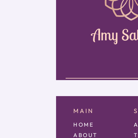
Amy Sa
MAIN
HOME
A
ABOUT