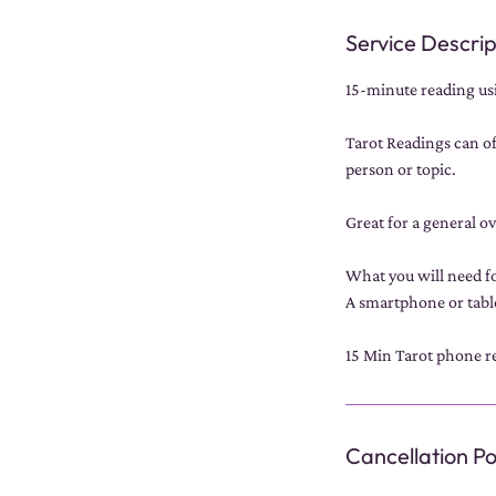
Service Descrip
15-minute reading usi
Tarot Readings can of
person or topic.
Great for a general o
What you will need fo
A smartphone or tabl
15 Min Tarot phone re
Cancellation Po