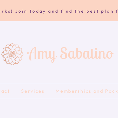
rks! Join today and find the best plan 
Amy Sabatino
tact
Services
Memberships and Pac