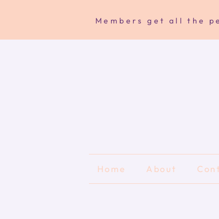
Members get all the pe
Home
About
Con