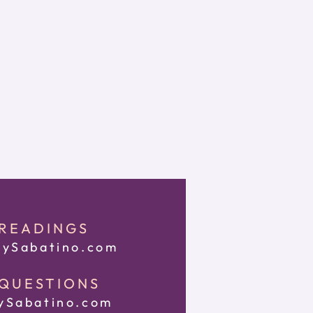
 READINGS
ySabatino.com
 QUESTIONS
Sabatino.com