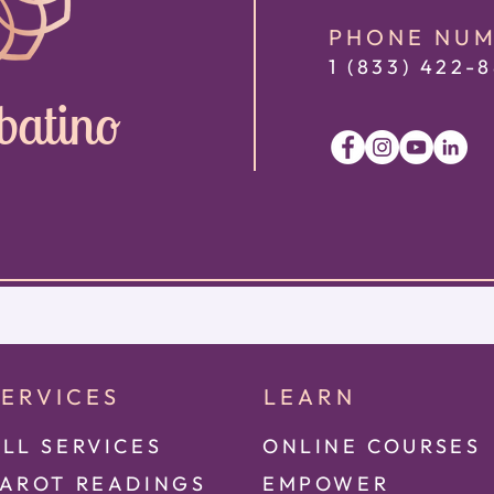
PHONE NU
1 (833) 422
-8
batino
SERVICES
LEARN
LL SERVICES
ONLINE COURSES
TAROT READINGS
EMPOWER