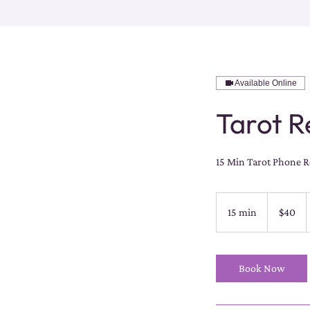
Available Online
Tarot Re
15 Min Tarot Phone Re
40
US
15 min
1
$40
dollars
5
m
i
Book Now
n