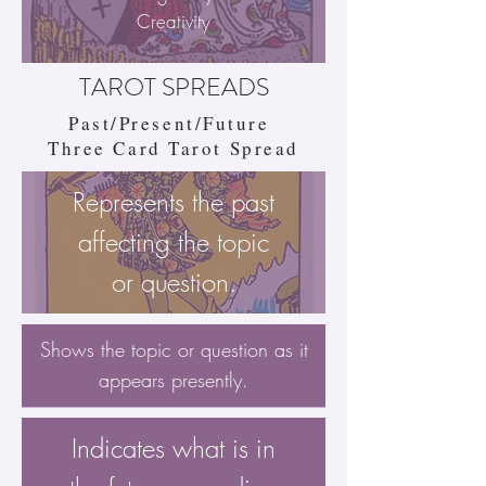
Creativity
TAROT SPREADS
Past/Present/Future
Three Card Tarot Spread
Represents the past
affecting the topic
or question.
Shows the topic or question as it
appears presently.
Indicates what is in