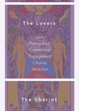
The Lovers
Love
Partnerships
Commitment
Engagement
Choices
Attraction
The Chariot