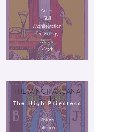
Action
Skill
Manifestation
Technology
Magic
Work
THE MINOR ARCANA
SUITS
The High Priestess
Visions
Intuition