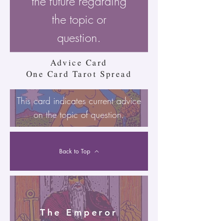
the future regarding
the topic or
question.
Advice Card
One Card Tarot Spread
This card indicates current advice
on the topic of question.
Back to Top
The Emperor