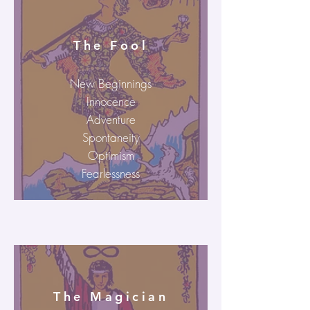
The Fool
New Beginnings
Innocence
Adventure
Spontaneity
Optimism
Fearlessness
The Magician