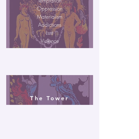
Temptation
Oppression
Materialism
Addictions
Lust
Violence
The Tower