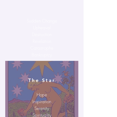
Sudden Change
Upheaval
Destruction
Revelation
Catastrophe
Bankruptcy
The Star
Hope
Inspiration
Serenity
Spirituality