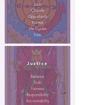
Luck
Chance
Opportunity
Karma
Life Cycles
Fate
Justice
Balance
Truth
Fairness
Responsibility
Accountability