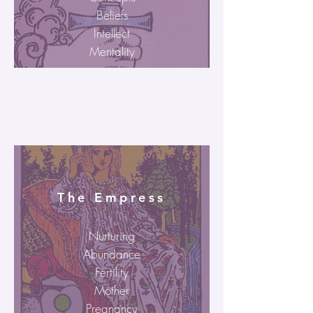
Beliefs
Intellect
Mentality
The Empress
Nurturing
Abundance
Fertility
Mother
Pregnancy