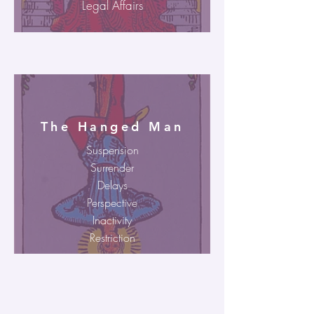
Legal Affairs
The Hanged Man
Suspension
Surrender
Delays
Perspective
Inactivity
Restriction