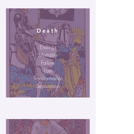
Death
Endings
Mortality
Failure
Loss
Transformation
Separation