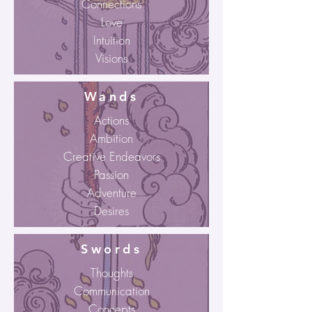
Connections
Love
Intuition
Visions
Wands
Actions
Ambition
Creative Endeavors
Passion
Adventure
Desires
Swords
Thoughts
Communication
Concepts