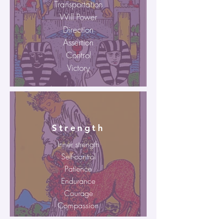
Transportation
Will Power
Direction
Assertion
Control
Victory
Strength
Inner strength
Self-control
Patience
Endurance
Courage
Compassion