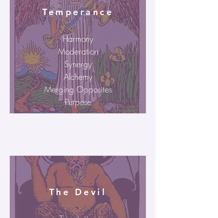
Temperance
Harmony
Moderation
Synergy
Alchemy
Merging Opposites
Purpose
The Devil