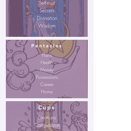
Self-trust
Secrets
Divination
Wisdom
Pentacles
Plans
Health
Money
Possessions
Career
Home
Cups
Emotions
Compassion