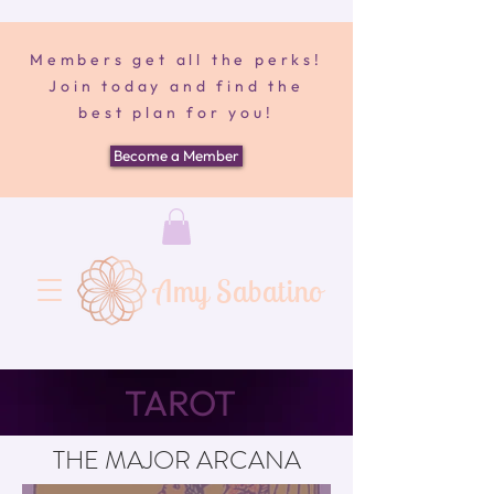
Members get all the perks!
Join today and find the
best plan for you!
Become a Member
Amy Sabatino
TAROT
THE MAJOR ARCANA