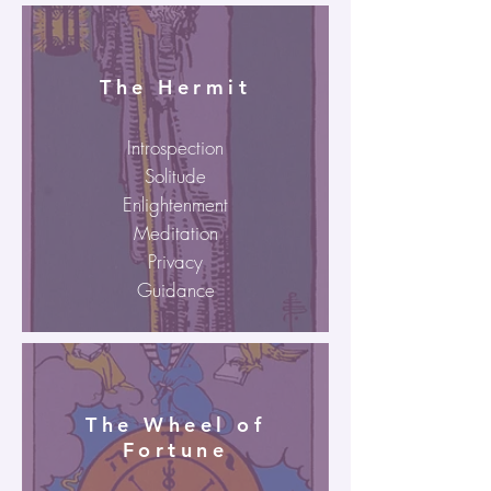
The Hermit
Introspection
Solitude
Enlightenment
Meditation
Privacy
Guidance
The Wheel of
Fortune