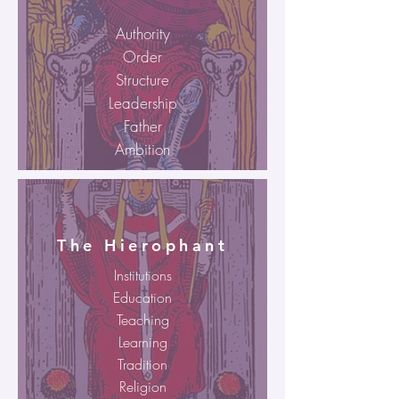
Authority
Order
Structure
Leadership
Father
Ambition
The Hierophant
Institutions
Education
Teaching
Learning
Tradition
Religion