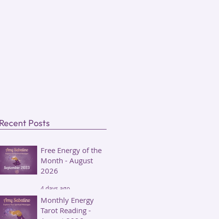
Recent Posts
Free Energy of the
Month - August
2026
4 days ago
Monthly Energy
Tarot Reading -