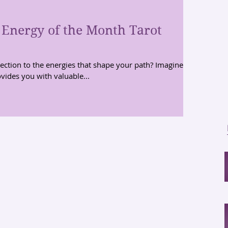
 Energy of the Month Tarot
ction to the energies that shape your path? Imagine
vides you with valuable...