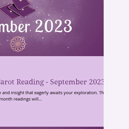
arot Reading - September 2023
y and insight that eagerly awaits your exploration. These
month readings will...