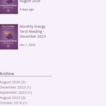
August 2026
4 days ago
Monthly Energy
Tarot Reading -
December 2023
Dec 1, 2023
Archive
August 2026
(2)
2 posts
December 2023
(1)
1 post
September 2023
(1)
1 post
August 2023
(3)
3 posts
October 2016
(1)
1 post