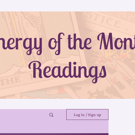
nergy of the Mon
Readings
Log in / Sign up