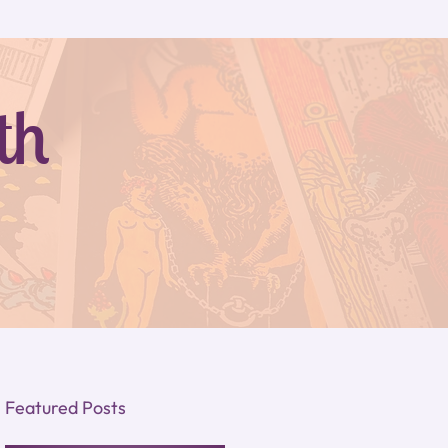
th
Featured Posts