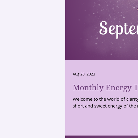
Aug 28, 2023
Monthly Energy T
Welcome to the world of clarit
short and sweet energy of the 