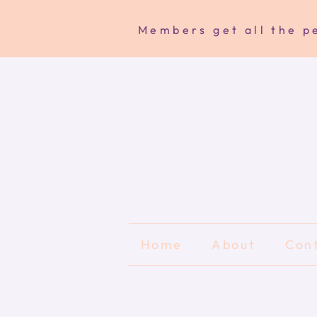
Members get all the pe
Home
About
Con