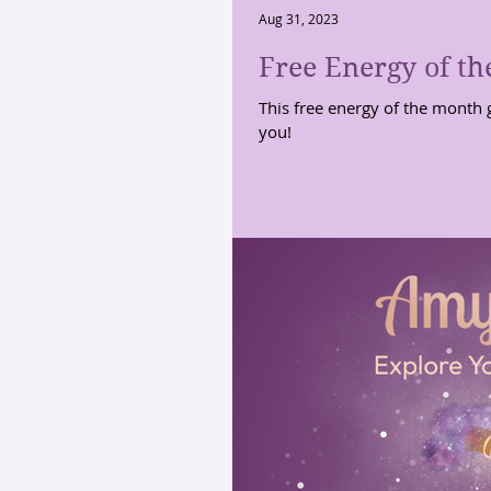
Aug 31, 2023
Free Energy of th
This free energy of the month 
you!