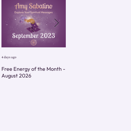
4 days ago
4 days ago
Free Energy of the Month -
Monthly Energy Tarot
August 2026
Reading - August 2026