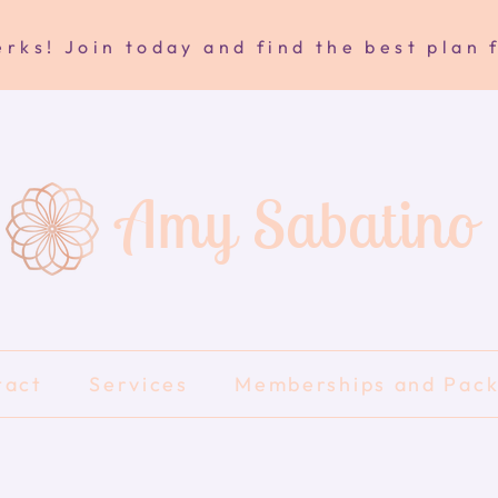
rks! Join today and find the best plan 
Amy Sabatino
tact
Services
Memberships and Pac