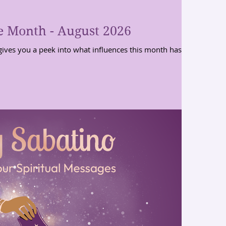
e Month - August 2026
gives you a peek into what influences this month has for