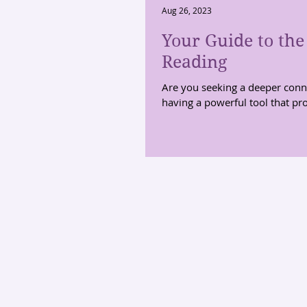
Aug 26, 2023
Your Guide to the
Reading
Are you seeking a deeper conne
having a powerful tool that pro