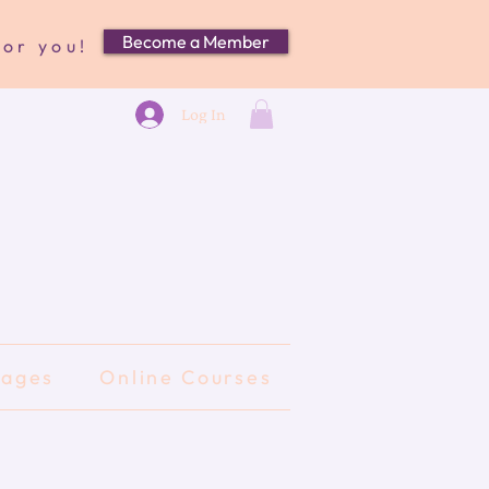
Become a Member
for you!
Log In
kages
Online Courses