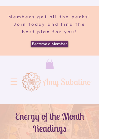
Members get all the perks!
Join today and find the
best plan for you!
Become a Member
Amy Sabatino
Energy of the Month
Readings