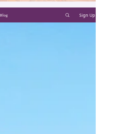
Sign Up
Blog