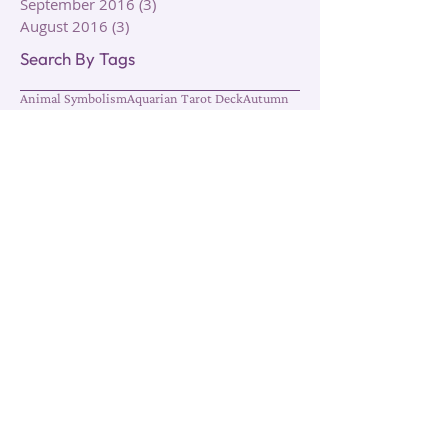
October 2016
(1)
1 post
September 2016
(3)
3 posts
August 2016
(3)
3 posts
Search By Tags
Animal Symbolism
Aquarian Tarot Deck
Autumn
Autumn Equinox
Circle of Life
Clairalience
Clairaudience
Claircognizance
Clairgustance
Clairsentience
Clairvoyance
Cleansing
Death
Elements
Energy
Energy Work
Fall
Growth
Healing
Hermetic Tarot Deck
Intuition
Lunar
Meditation
Moon
Psychic Ability
Rebirth
Reiki
Rider Tarot Deck
Rituals
Roses
Sage
Seasonal Rituals
Seasons
Sharman-Caselli Tarot Deck
Spiral Tarot Deck
Symbolism
Tarot Cards
Tarot Decks
Tarot Reading
Thoth Tarot Deck
Transformation
Transition
Types of Clairs
Types of Healing
Types of Intuition
Water