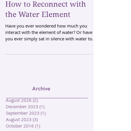
How to Reconnect with
the Water Element
Have you ever wondered how much you
interact with the element of water? Or have
you ever simply sat in silence with water to
form a...
Archive
August 2026
(2)
2 posts
December 2023
(1)
1 post
September 2023
(1)
1 post
August 2023
(3)
3 posts