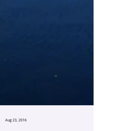
Aug 23, 2016