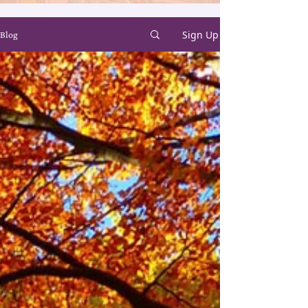
Sign Up
Blog