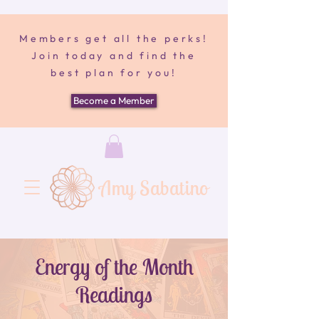
Members get all the perks!
Join today and find the
best plan for you!
Become a Member
Amy Sabatino
Energy of the Month
Readings