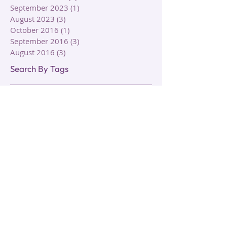
December 2023
(1)
1 post
September 2023
(1)
1 post
August 2023
(3)
3 posts
October 2016
(1)
1 post
September 2016
(3)
3 posts
August 2016
(3)
3 posts
Search By Tags
Animal Symbolism
Aquarian Tarot Deck
Autumn
Autumn Equinox
Circle of Life
Clairalience
Clairaudience
Claircognizance
Clairgustance
Clairsentience
Clairvoyance
Cleansing
Death
Elements
Energy
Energy Work
Fall
Growth
Healing
Hermetic Tarot Deck
Intuition
Lunar
Meditation
Moon
Psychic Ability
Rebirth
Reiki
Rider Tarot Deck
Rituals
Roses
Sage
Seasonal Rituals
Seasons
Sharman-Caselli Tarot Deck
Spiral Tarot Deck
Symbolism
Tarot Cards
Tarot Decks
Tarot Reading
Thoth Tarot Deck
Transformation
Transition
Types of Clairs
Types of Healing
Types of Intuition