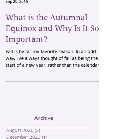
Sep 20, 2016
What is the Autumnal
Equinox and Why Is It So
Important?
Fall is by far my favorite season. In an odd
way, I’ve always thought of fall as being the
start of a new year, rather than the calendar...
Archive
August 2026
(2)
2 posts