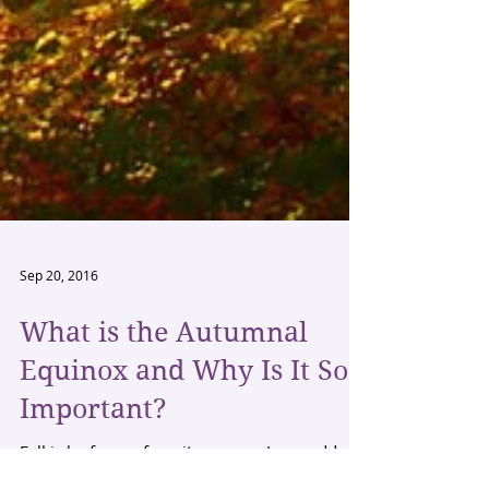
Sep 20, 2016
What is the Autumnal
Equinox and Why Is It So
Important?