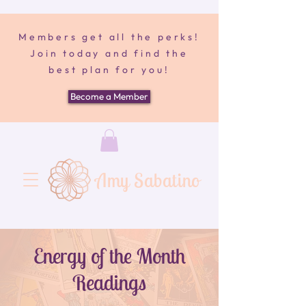
Members get all the perks!
Join today and find the
best plan for you!
Become a Member
Amy Sabatino
Energy of the Month
Readings