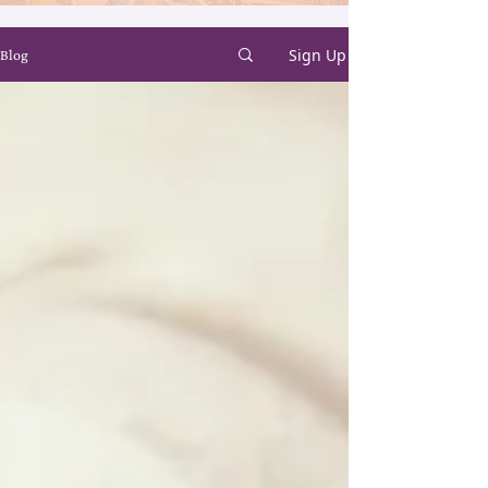
Sign Up
Blog