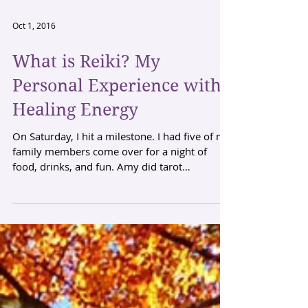
Oct 1, 2016
What is Reiki? My
Personal Experience with
Healing Energy
On Saturday, I hit a milestone. I had five of my
family members come over for a night of
food, drinks, and fun. Amy did tarot
readings...