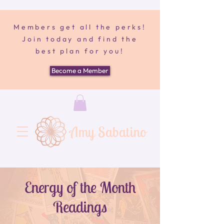
Members get all the perks!
Join today and find the
best plan for you!
Become a Member
Amy Sabatino
Energy of the Month
Readings