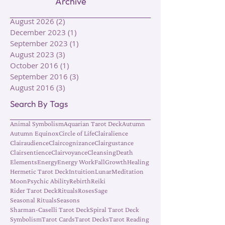
Archive
August 2026
(2)
2 posts
December 2023
(1)
1 post
September 2023
(1)
1 post
August 2023
(3)
3 posts
October 2016
(1)
1 post
September 2016
(3)
3 posts
August 2016
(3)
3 posts
Search By Tags
Animal Symbolism
Aquarian Tarot Deck
Autumn
Autumn Equinox
Circle of Life
Clairalience
Clairaudience
Claircognizance
Clairgustance
Clairsentience
Clairvoyance
Cleansing
Death
Elements
Energy
Energy Work
Fall
Growth
Healing
Hermetic Tarot Deck
Intuition
Lunar
Meditation
Moon
Psychic Ability
Rebirth
Reiki
Rider Tarot Deck
Rituals
Roses
Sage
Seasonal Rituals
Seasons
Sharman-Caselli Tarot Deck
Spiral Tarot Deck