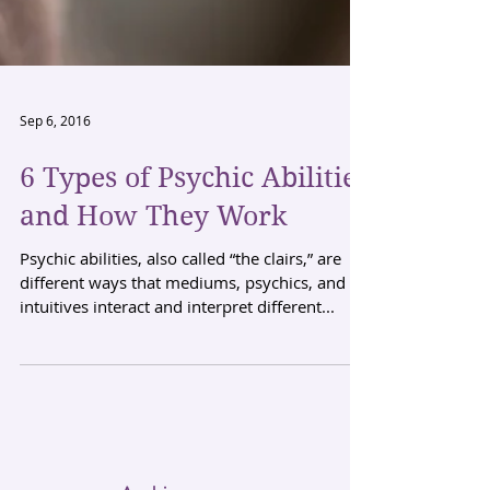
Sep 6, 2016
6 Types of Psychic Abilities
and How They Work
Psychic abilities, also called “the clairs,” are
different ways that mediums, psychics, and
intuitives interact and interpret different...