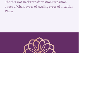
Symbolism
Tarot Cards
Tarot Decks
Tarot Reading
Thoth Tarot Deck
Transformation
Transition
Types of Clairs
Types of Healing
Types of Intuition
Water
Amy Sabatino
EMAIL FOR READINGS
Readings@AmySabatino.com