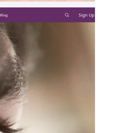
Sign Up
Blog