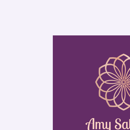
Amy Sa