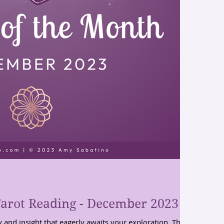
arot Reading - December 2023
y and insight that eagerly awaits your exploration. These