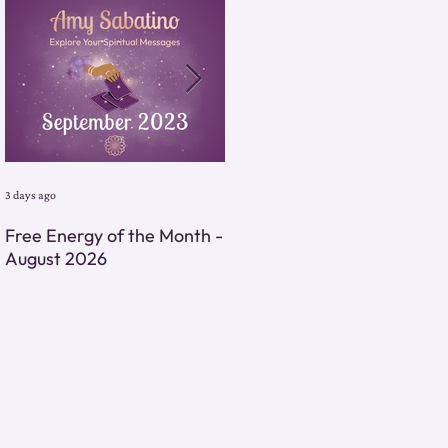
3 days ago
3 days ago
Free Energy of the Month -
Monthly Energy Tarot
August 2026
Reading - August 2026