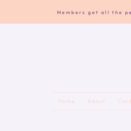
Members get all the pe
Home
About
Con