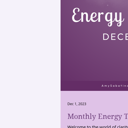
Dec 1, 2023
Monthly Energy T
Welcome to the world of clarit