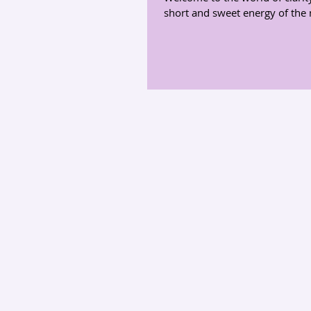
short and sweet energy of the 