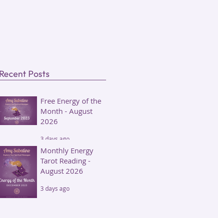
Recent Posts
Free Energy of the
Month - August
2026
3 days ago
Monthly Energy
Tarot Reading -
August 2026
3 days ago