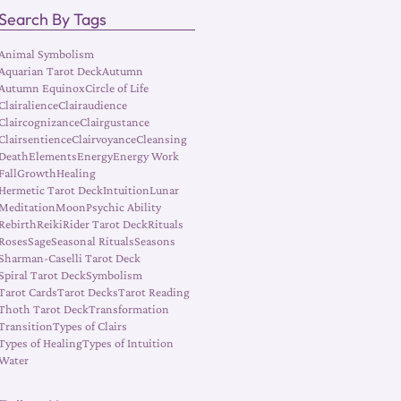
Search By Tags
Animal Symbolism
Aquarian Tarot Deck
Autumn
Autumn Equinox
Circle of Life
Clairalience
Clairaudience
Claircognizance
Clairgustance
Clairsentience
Clairvoyance
Cleansing
Death
Elements
Energy
Energy Work
Fall
Growth
Healing
Hermetic Tarot Deck
Intuition
Lunar
Meditation
Moon
Psychic Ability
Rebirth
Reiki
Rider Tarot Deck
Rituals
Roses
Sage
Seasonal Rituals
Seasons
Sharman-Caselli Tarot Deck
Spiral Tarot Deck
Symbolism
Tarot Cards
Tarot Decks
Tarot Reading
Thoth Tarot Deck
Transformation
Transition
Types of Clairs
Types of Healing
Types of Intuition
Water