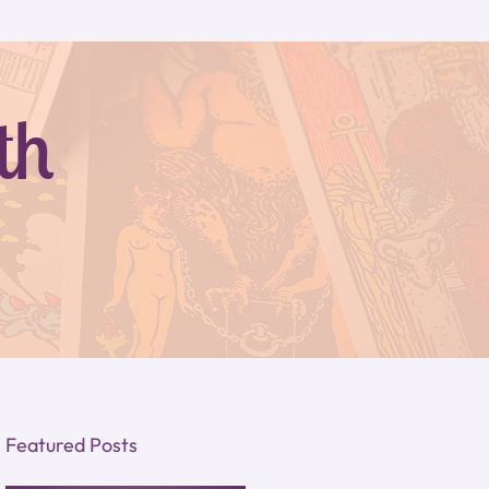
th
Featured Posts