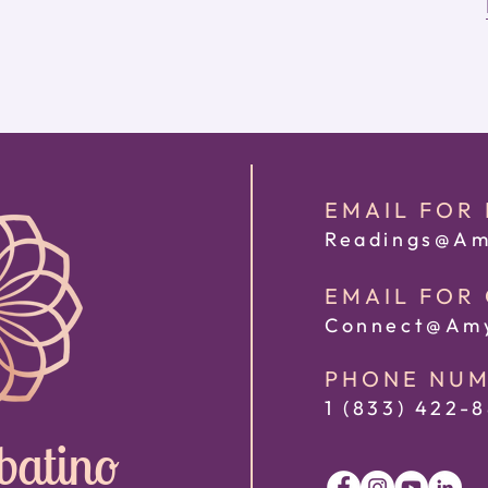
EMAIL FOR
Readings@Am
EMAIL FOR
Connect@Amy
PHONE NU
1 (833) 422
-8
batino