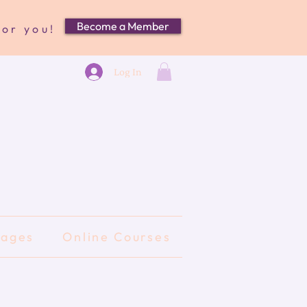
Become a Member
for you!
Log In
kages
Online Courses