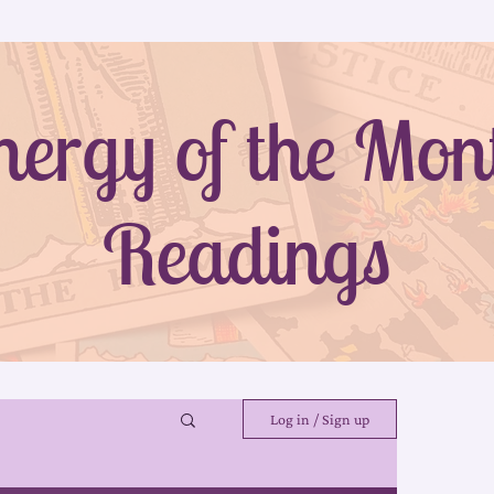
nergy of the Mon
Readings
Log in / Sign up