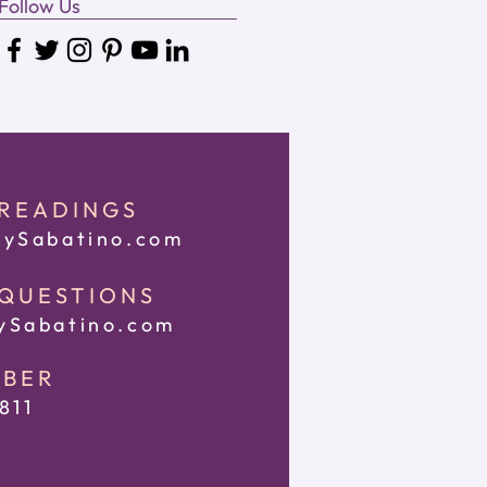
Follow Us
 READINGS
ySabatino.com
 QUESTIONS
Sabatino.com
MBER
811