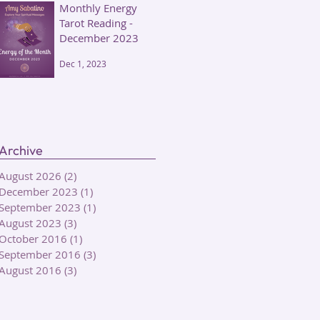
Monthly Energy
Tarot Reading -
December 2023
Dec 1, 2023
Archive
August 2026
(2)
2 posts
December 2023
(1)
1 post
September 2023
(1)
1 post
August 2023
(3)
3 posts
October 2016
(1)
1 post
September 2016
(3)
3 posts
August 2016
(3)
3 posts