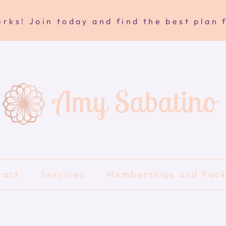
rks! Join today and find the best plan 
Amy Sabatino
tact
Services
Memberships and Pac