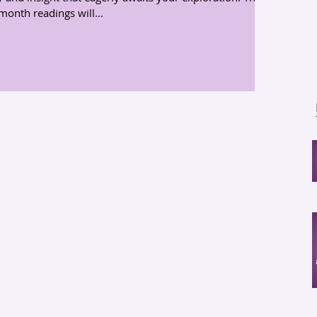
month readings will...