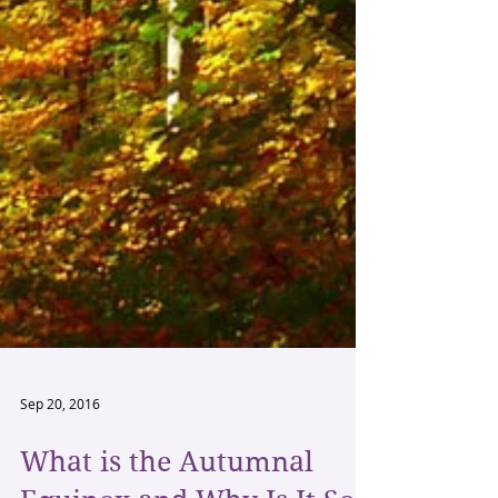
Sep 20, 2016
What is the Autumnal