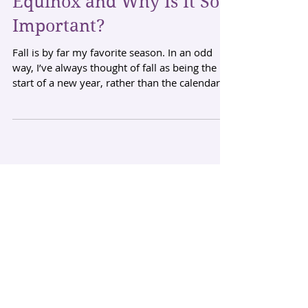
Equinox and Why Is It So
Important?
Fall is by far my favorite season. In an odd
way, I’ve always thought of fall as being the
start of a new year, rather than the calendar...
Archive
August 2026
(2)
2 posts
December 2023
(1)
1 post
September 2023
(1)
1 post
August 2023
(3)
3 posts
October 2016
(1)
1 post