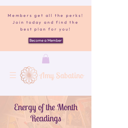
Members get all the perks!
Join today and find the
best plan for you!
Become a Member
Amy Sabatino
Energy of the Month
Readings