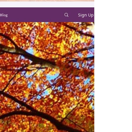
Sign Up
Blog