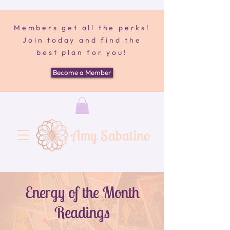
Members get all the perks!
Join today and find the
best plan for you!
Become a Member
Amy Sabatino
Energy of the Month
Readings