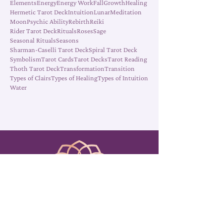
Clairsentience
Clairvoyance
Cleansing
Death
Elements
Energy
Energy Work
Fall
Growth
Healing
Hermetic Tarot Deck
Intuition
Lunar
Meditation
Moon
Psychic Ability
Rebirth
Reiki
Rider Tarot Deck
Rituals
Roses
Sage
Seasonal Rituals
Seasons
Sharman-Caselli Tarot Deck
Spiral Tarot Deck
Symbolism
Tarot Cards
Tarot Decks
Tarot Reading
Thoth Tarot Deck
Transformation
Transition
Types of Clairs
Types of Healing
Types of Intuition
Water