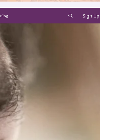
Sign Up
Blog