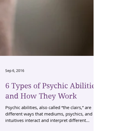
Sep 6, 2016
6 Types of Psychic Abilities
and How They Work
Psychic abilities, also called “the clairs,” are
different ways that mediums, psychics, and
intuitives interact and interpret different...