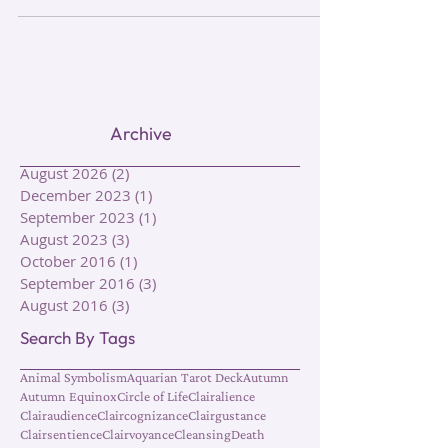
Archive
August 2026
(2)
2 posts
December 2023
(1)
1 post
September 2023
(1)
1 post
August 2023
(3)
3 posts
October 2016
(1)
1 post
September 2016
(3)
3 posts
August 2016
(3)
3 posts
Search By Tags
Animal Symbolism
Aquarian Tarot Deck
Autumn
Autumn Equinox
Circle of Life
Clairalience
Clairaudience
Claircognizance
Clairgustance