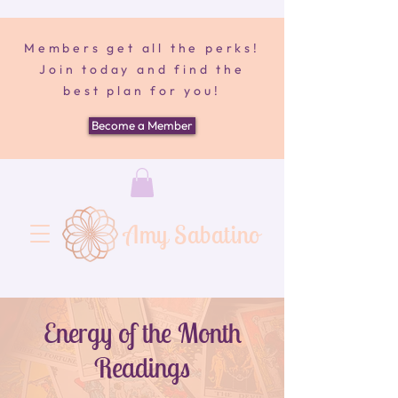
Members get all the perks!
Join today and find the
best plan for you!
Become a Member
Amy Sabatino
Energy of the Month
Readings