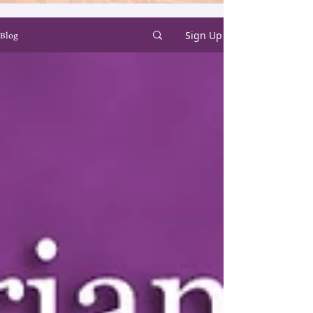
Sign Up
Blog