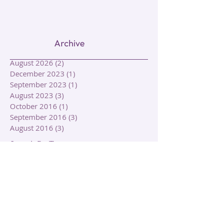
Archive
August 2026
(2)
2 posts
December 2023
(1)
1 post
September 2023
(1)
1 post
August 2023
(3)
3 posts
October 2016
(1)
1 post
September 2016
(3)
3 posts
August 2016
(3)
3 posts
Search By Tags
Animal Symbolism
Aquarian Tarot Deck
Autumn
Autumn Equinox
Circle of Life
Clairalience
Clairaudience
Claircognizance
Clairgustance
Clairsentience
Clairvoyance
Cleansing
Death
Elements
Energy
Energy Work
Fall
Growth
Healing