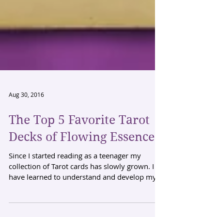
Aug 30, 2016
The Top 5 Favorite Tarot
Decks of Flowing Essence
Since I started reading as a teenager my
collection of Tarot cards has slowly grown. I
have learned to understand and develop my
reading...