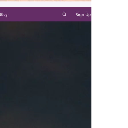
Sign Up
Blog