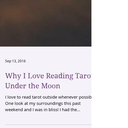
Sep 13, 2016
Why I Love Reading Tarot
Under the Moon
I love to read tarot outside whenever possible.
One look at my surroundings this past
weekend and I was in bliss! I had the
element...