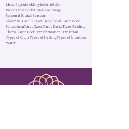
Elements
Energy
Energy Work
Fall
Growth
Healing
Hermetic Tarot Deck
Intuition
Lunar
Meditation
Moon
Psychic Ability
Rebirth
Reiki
Rider Tarot Deck
Rituals
Roses
Sage
Seasonal Rituals
Seasons
Sharman-Caselli Tarot Deck
Spiral Tarot Deck
Symbolism
Tarot Cards
Tarot Decks
Tarot Reading
Thoth Tarot Deck
Transformation
Transition
Types of Clairs
Types of Healing
Types of Intuition
Water