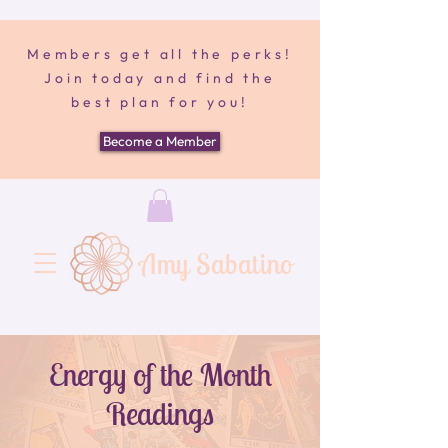
Members get all the perks!
Join today and find the
best plan for you!
Become a Member
Amy Sabatino
Energy of the Month
Readings