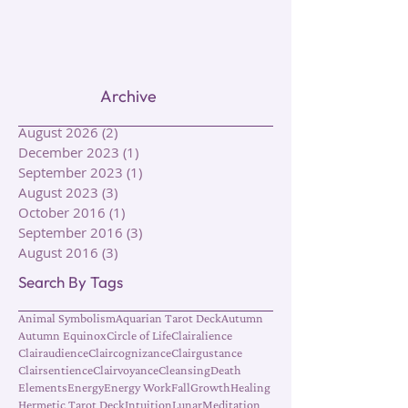
Archive
August 2026
(2)
2 posts
December 2023
(1)
1 post
September 2023
(1)
1 post
August 2023
(3)
3 posts
October 2016
(1)
1 post
September 2016
(3)
3 posts
August 2016
(3)
3 posts
Search By Tags
Animal Symbolism
Aquarian Tarot Deck
Autumn
Autumn Equinox
Circle of Life
Clairalience
Clairaudience
Claircognizance
Clairgustance
Clairsentience
Clairvoyance
Cleansing
Death