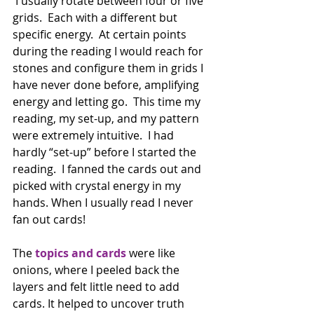
 I usually rotate between four or five 
grids.  Each with a different but 
specific energy.  At certain points 
during the reading I would reach for 
stones and configure them in grids I 
have never done before, amplifying 
energy and letting go.  This time my 
reading, my set-up, and my pattern 
were extremely intuitive.  I had 
hardly “set-up” before I started the 
reading.  I fanned the cards out and 
picked with crystal energy in my 
hands. When I usually read I never 
fan out cards! 
The 
topics and cards
 were like 
onions, where I peeled back the 
layers and felt little need to add 
cards. It helped to uncover truth 