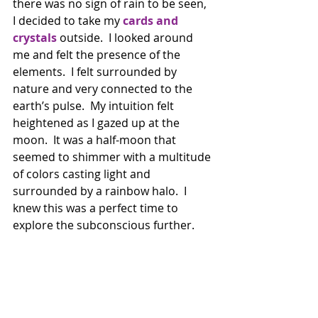
there was no sign of rain to be seen, 
I decided to take my 
cards and 
crystals
 outside.  I looked around 
me and felt the presence of the 
elements.  I felt surrounded by 
nature and very connected to the 
earth’s pulse.  My intuition felt 
heightened as I gazed up at the 
moon.  It was a half-moon that 
seemed to shimmer with a multitude 
of colors casting light and 
surrounded by a rainbow halo.  I 
knew this was a perfect time to 
explore the subconscious further. 