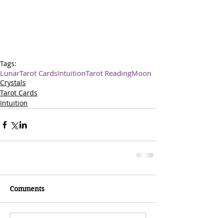
Tags:
Lunar
Tarot Cards
Intuition
Tarot Reading
Moon
Crystals
Tarot Cards
Intuition
Comments