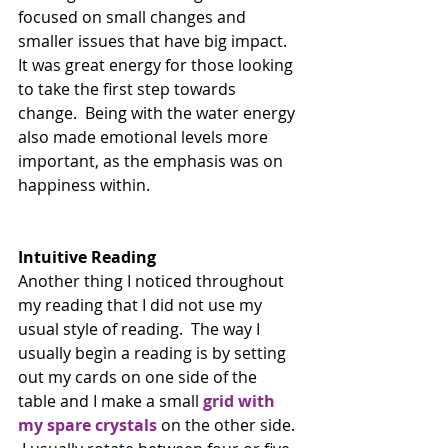
focused on small changes and 
smaller issues that have big impact. 
It was great energy for those looking 
to take the first step towards 
change.  Being with the water energy 
also made emotional levels more 
important, as the emphasis was on 
happiness within.
Intuitive Reading
Another thing I noticed throughout 
my reading that I did not use my 
usual style of reading.  The way I 
usually begin a reading is by setting 
out my cards on one side of the 
table and I make a small 
grid with 
my spare crystals
 on the other side. 