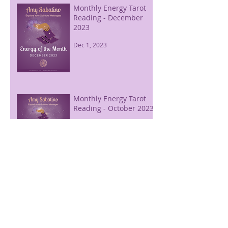
Monthly Energy Tarot
Reading - December
2023
Dec 1, 2023
Monthly Energy Tarot
Reading - October 2023
Sep 30, 2023
Free Energy of the
Month - August 2026
Aug 31, 2023
Monthly Energy Tarot
Reading - September