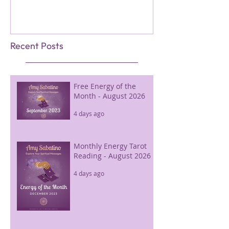
Recent Posts
Free Energy of the
Month - August 2026
4 days ago
Monthly Energy Tarot
Reading - August 2026
4 days ago