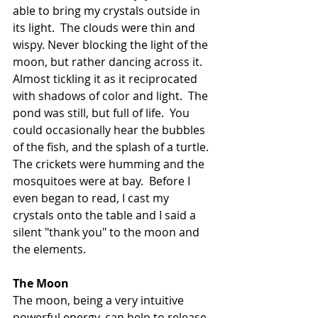
able to bring my crystals outside in 
its light.  The clouds were thin and 
wispy. Never blocking the light of the 
moon, but rather dancing across it.  
Almost tickling it as it reciprocated 
with shadows of color and light.  The 
pond was still, but full of life.  You 
could occasionally hear the bubbles 
of the fish, and the splash of a turtle.  
The crickets were humming and the 
mosquitoes were at bay.  Before I 
even began to read, I cast my 
crystals onto the table and I said a 
silent "thank you" to the moon and 
the elements. 
The Moon
The moon, being a very intuitive 
powerful energy, can help to release 