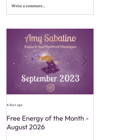
Write a comment...
4 days ago
4 days ago
Free Energy of the Month -
Monthly Energy
August 2026
Reading - Aug