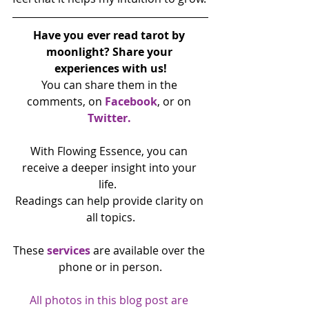
Have you ever read tarot by 
moonlight? Share your 
experiences with us!
You can share them in the 
comments, on 
Facebook
, or on 
Twitter.
With Flowing Essence, you can 
receive a deeper insight into your 
life.  
Readings can help provide clarity on 
all topics.
These 
services 
are available over the 
phone or in person.
All photos in this blog post are 