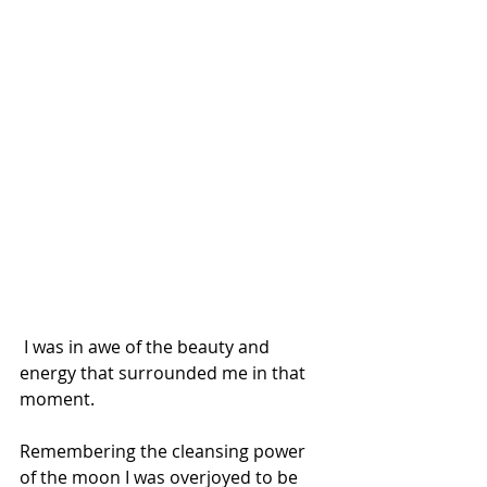
 I was in awe of the beauty and 
energy that surrounded me in that 
moment.
Remembering the cleansing power 
of the moon I was overjoyed to be 