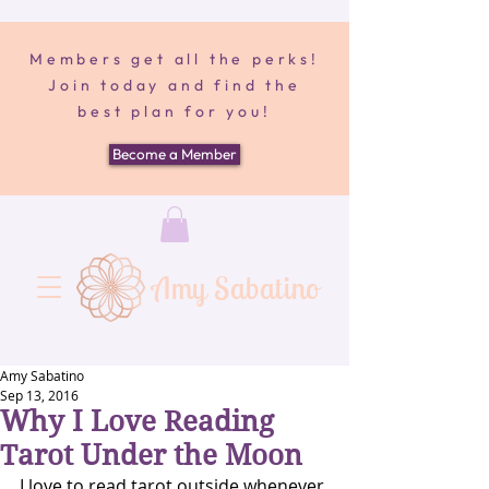
Members get all the perks!
Join today and find the
best plan for you!
Become a Member
Amy Sabatino
Amy Sabatino
Sep 13, 2016
Why I Love Reading
Tarot Under the Moon
I love to read tarot outside whenever 