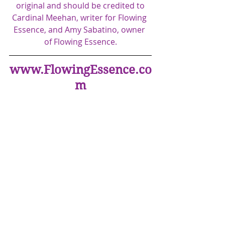
original and should be credited to
Cardinal Meehan, writer for Flowing 
Essence, and Amy Sabatino, owner 
of Flowing Essence.​
www.FlowingEssence.co
m