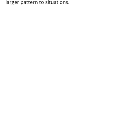
larger pattern to situations.