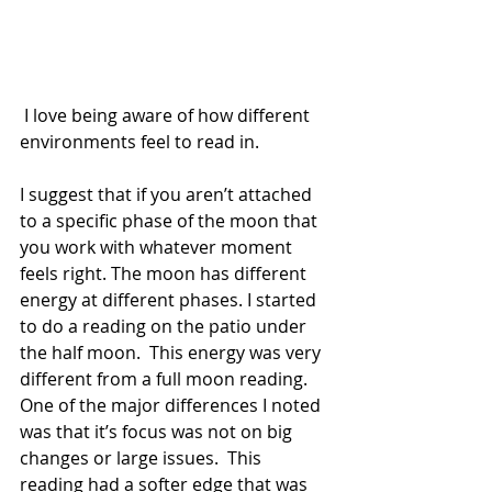
 I love being aware of how different 
environments feel to read in.
I suggest that if you aren’t attached 
to a specific phase of the moon that 
you work with whatever moment 
feels right. The moon has different 
energy at different phases. I started 
to do a reading on the patio under 
the half moon.  This energy was very 
different from a full moon reading.  
One of the major differences I noted 
was that it’s focus was not on big 
changes or large issues.  This 
reading had a softer edge that was 