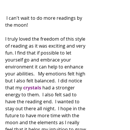
 I can't wait to do more readings by 
the moon!
I truly loved the freedom of this style 
of reading as it was exciting and very 
fun. I find that if possible to let 
yourself go and embrace your 
environment it can help to enhance 
your abilities.   My emotions felt high 
but I also felt balanced.  I did notice 
that my 
crystals
 had a stronger 
energy to them.  I also felt sad to 
have the reading end.  I wanted to 
stay out there all night.  I hope in the 
future to have more time with the 
moon and the elements as I really 
feel that it helps my intuition to grow.