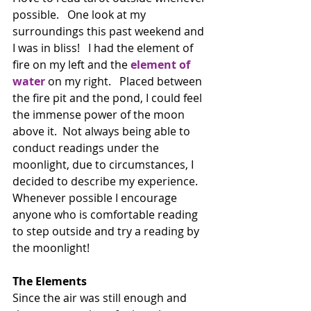
possible.   One look at my 
surroundings this past weekend and 
I was in bliss!   I had the element of 
fire on my left and the 
element of 
water
 on my right.   Placed between 
the fire pit and the pond, I could feel 
the immense power of the moon 
above it.  Not always being able to 
conduct readings under the 
moonlight, due to circumstances, I 
decided to describe my experience. 
Whenever possible I encourage 
anyone who is comfortable reading 
to step outside and try a reading by 
the moonlight!
The Elements
Since the air was still enough and 