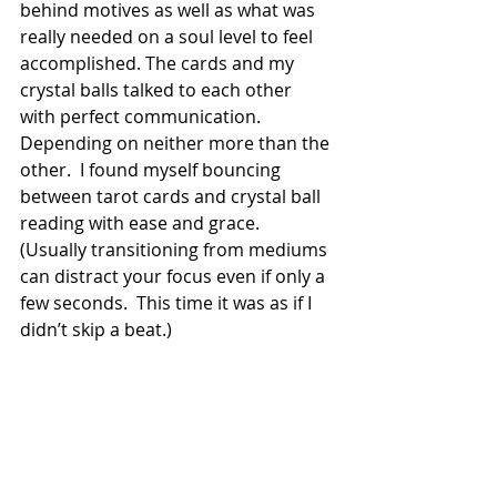
behind motives as well as what was 
really needed on a soul level to feel 
accomplished. The cards and my 
crystal balls talked to each other 
with perfect communication.  
Depending on neither more than the 
other.  I found myself bouncing 
between tarot cards and crystal ball 
reading with ease and grace.  
(Usually transitioning from mediums 
can distract your focus even if only a 
few seconds.  This time it was as if I 
didn’t skip a beat.)