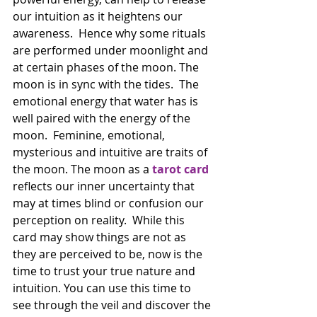
our intuition as it heightens our 
awareness.  Hence why some rituals 
are performed under moonlight and 
at certain phases of the moon. The 
moon is in sync with the tides.  The 
emotional energy that water has is 
well paired with the energy of the 
moon.  Feminine, emotional, 
mysterious and intuitive are traits of 
the moon. The moon as a 
tarot card
reflects our inner uncertainty that 
may at times blind or confusion our 
perception on reality.  While this 
card may show things are not as 
they are perceived to be, now is the 
time to trust your true nature and 
intuition. You can use this time to 
see through the veil and discover the 