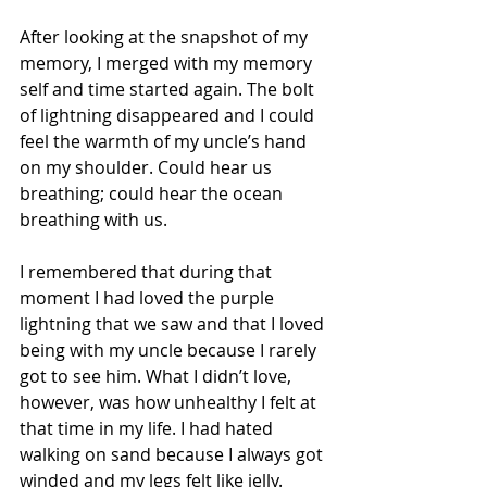
After looking at the snapshot of my 
memory, I merged with my memory 
self and time started again. The bolt 
of lightning disappeared and I could 
feel the warmth of my uncle’s hand 
on my shoulder. Could hear us 
breathing; could hear the ocean 
breathing with us.
I remembered that during that 
moment I had loved the purple 
lightning that we saw and that I loved 
being with my uncle because I rarely 
got to see him. What I didn’t love, 
however, was how unhealthy I felt at 
that time in my life. I had hated 
walking on sand because I always got 
winded and my legs felt like jelly.