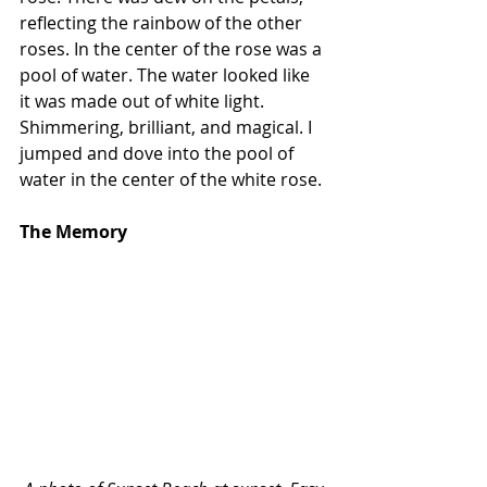
reflecting the rainbow of the other 
roses. In the center of the rose was a 
pool of water. The water looked like 
it was made out of white light. 
Shimmering, brilliant, and magical. I 
jumped and dove into the pool of 
water in the center of the white rose.
The Memory