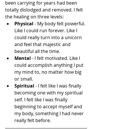
been carrying for years had been 
totally dislodged and removed. I felt 
the healing on three levels: 
Physical
 - My body felt powerful. 
Like I could run forever. Like I 
could really turn into a unicorn 
and feel that majestic and 
beautiful all the time.  
Mental
 - I felt motivated. Like I 
could accomplish anything I put 
my mind to, no matter how big 
or small.  
Spiritual
 - I felt like I was finally 
becoming one with my spiritual 
self. I felt like I was finally 
beginning to accept myself and 
my body, something I had never 
really felt before. 