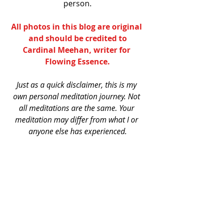
person.
All photos in this blog are original 
and should be credited to
Cardinal Meehan
, writer for 
Flowing Essence
.
Just as a quick disclaimer, this is my 
own personal meditation journey. Not 
all meditations are the same. Your 
meditation may differ from what I or 
anyone else has experienced.