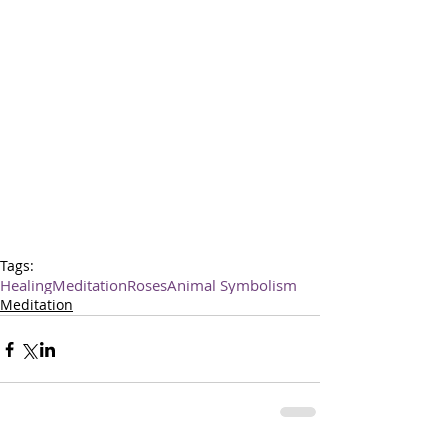
Tags:
Healing
Meditation
Roses
Animal Symbolism
Meditation