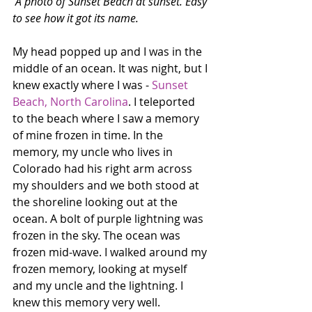
A photo of Sunset Beach at sunset. Easy 
to see how it got its name.
My head popped up and I was in the 
middle of an ocean. It was night, but I 
knew exactly where I was - 
Sunset 
Beach, North Carolina
. I teleported 
to the beach where I saw a memory 
of mine frozen in time. In the 
memory, my uncle who lives in 
Colorado had his right arm across 
my shoulders and we both stood at 
the shoreline looking out at the 
ocean. A bolt of purple lightning was 
frozen in the sky. The ocean was 
frozen mid-wave. I walked around my 
frozen memory, looking at myself 
and my uncle and the lightning. I 
knew this memory very well.