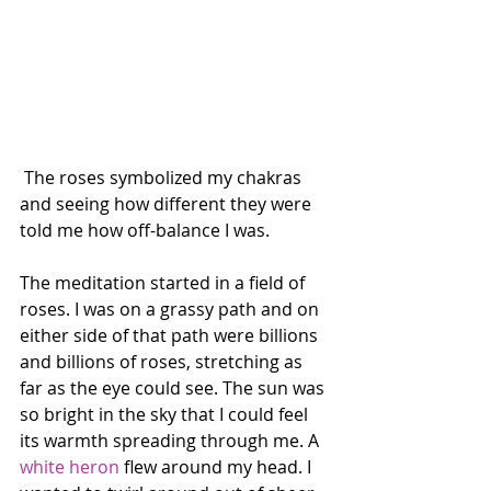
 The roses symbolized my chakras 
and seeing how different they were 
told me how off-balance I was.
The meditation started in a field of 
roses. I was on a grassy path and on 
either side of that path were billions 
and billions of roses, stretching as 
far as the eye could see. The sun was 
so bright in the sky that I could feel 
its warmth spreading through me. A 
white heron
 flew around my head. I 