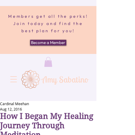
Members get all the perks!
Join today and find the
best plan for you!
Become a Member
Amy Sabatino
Cardinal Meehan
Aug 12, 2016
How I Began My Healing
Journey Through