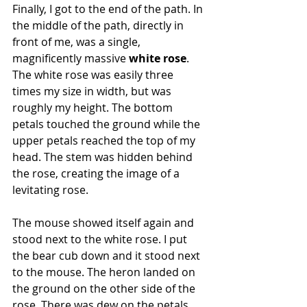
Finally, I got to the end of the path. In 
the middle of the path, directly in 
front of me, was a single, 
magnificently massive 
white rose
. 
The white rose was easily three 
times my size in width, but was 
roughly my height. The bottom 
petals touched the ground while the 
upper petals reached the top of my 
head. The stem was hidden behind 
the rose, creating the image of a 
levitating rose.
The mouse showed itself again and 
stood next to the white rose. I put 
the bear cub down and it stood next 
to the mouse. The heron landed on 
the ground on the other side of the 
rose. There was dew on the petals, 