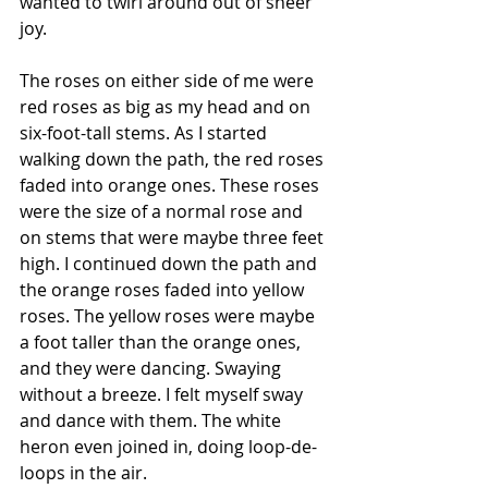
wanted to twirl around out of sheer 
joy.
The roses on either side of me were 
red roses as big as my head and on 
six-foot-tall stems. As I started 
walking down the path, the red roses 
faded into orange ones. These roses 
were the size of a normal rose and 
on stems that were maybe three feet 
high. I continued down the path and 
the orange roses faded into yellow 
roses. The yellow roses were maybe 
a foot taller than the orange ones, 
and they were dancing. Swaying 
without a breeze. I felt myself sway 
and dance with them. The white 
heron even joined in, doing loop-de-
loops in the air.