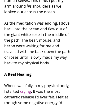
human selves. This time, I put my 
arm around 
his
 shoulders as we 
looked out across the ocean.
As the meditation was ending, I dove 
back into the ocean and flew out of 
the giant white rose in the middle of 
the path. The bear, mouse, and 
heron were waiting for me and 
traveled with me back down the path 
of roses until I slowly made my way 
back to my physical body.
A Real Healing
When I was fully in my physical body, 
I started 
crying
. It was the most 
cathartic release I’d ever felt. I felt as 
though some negative energy I’d 