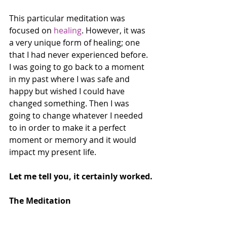
This particular meditation was 
focused on 
healing
. However, it was 
a very unique form of healing; one 
that I had never experienced before. 
I was going to go back to a moment 
in my past where I was safe and 
happy but wished I could have 
changed something. Then I was 
going to change whatever I needed 
to in order to make it a perfect 
moment or memory and it would 
impact my present life.
Let me tell you, it certainly worked.
The Meditation