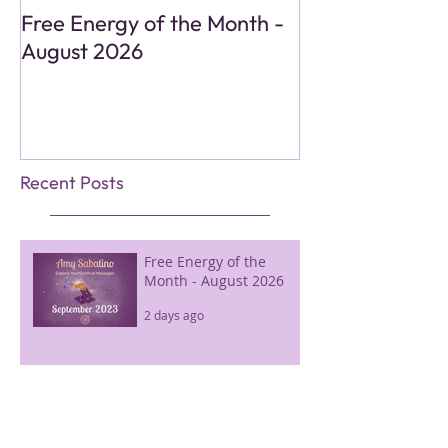
Free Energy of the Month -
Monthly Energy
August 2026
Reading - Aug
Recent Posts
Free Energy of the
Month - August 2026
2 days ago
Monthly Energy Tarot
Reading - August 2026
2 days ago