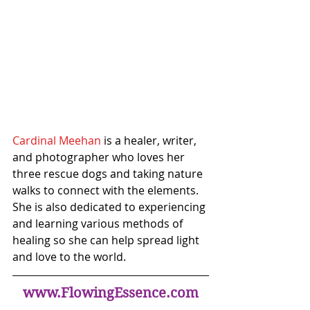
Cardinal Meehan
 is a healer, writer, 
and photographer who loves her 
three rescue dogs and taking nature 
walks to connect with the elements. 
She is also dedicated to experiencing 
and learning various methods of 
healing so she can help spread light 
and love to the world.
www.FlowingEssence.com