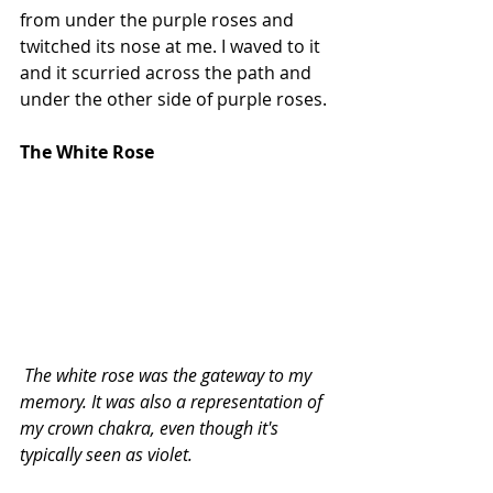
from under the purple roses and 
twitched its nose at me. I waved to it 
and it scurried across the path and 
under the other side of purple roses.
The White Rose
The white rose was the gateway to my 
memory. It was also a representation of 
my crown chakra, even though it's 
typically seen as violet.