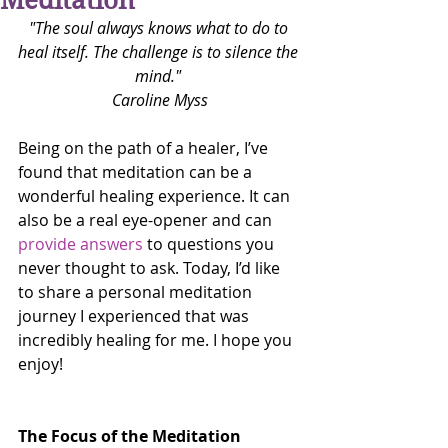
Meditation
"The soul always knows what to do to 
heal itself. The challenge is to silence the 
mind."
Caroline Myss
Being on the path of a healer, I’ve 
found that meditation can be a 
wonderful healing experience. It can 
also be a real eye-opener and can 
provide answers
 to questions you 
never thought to ask. Today, I’d like 
to share a personal meditation 
journey I experienced that was 
incredibly healing for me. I hope you 
enjoy!
The Focus of the Meditation