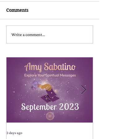
Comments
Write a comment...
2 days ago
2 days ago