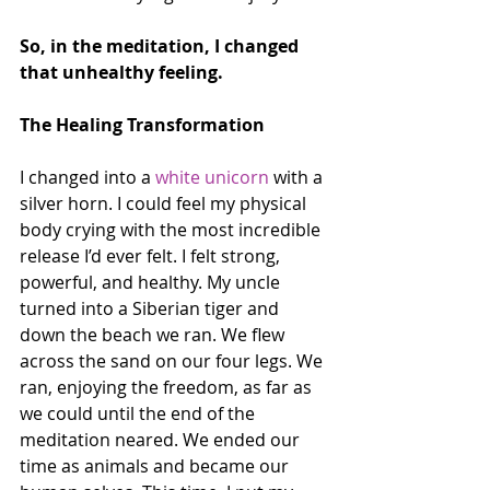
So, in the meditation, I changed 
that unhealthy feeling.
The Healing Transformation
I changed into a 
white unicorn
 with a 
silver horn. I could feel my physical 
body crying with the most incredible 
release I’d ever felt. I felt strong, 
powerful, and healthy. My uncle 
turned into a Siberian tiger and 
down the beach we ran. We flew 
across the sand on our four legs. We 
ran, enjoying the freedom, as far as 
we could until the end of the 
meditation neared. We ended our 
time as animals and became our 