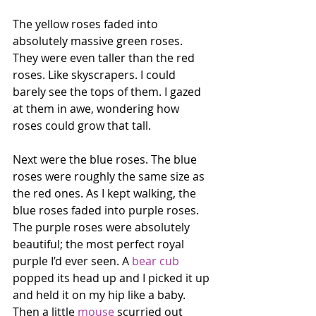
The yellow roses faded into 
absolutely massive green roses. 
They were even taller than the red 
roses. Like skyscrapers. I could 
barely see the tops of them. I gazed 
at them in awe, wondering how 
roses could grow that tall.
Next were the blue roses. The blue 
roses were roughly the same size as 
the red ones. As I kept walking, the 
blue roses faded into purple roses. 
The purple roses were absolutely 
beautiful; the most perfect royal 
purple I’d ever seen. A 
bear cub
popped its head up and I picked it up 
and held it on my hip like a baby. 
Then a little 
mouse
 scurried out 