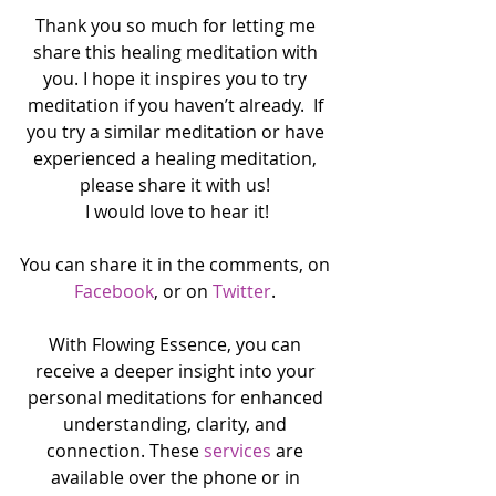
Thank you so much for letting me 
share this healing meditation with 
you. I hope it inspires you to try 
meditation if you haven’t already.  If 
you try a similar meditation or have 
experienced a healing meditation, 
please share it with us! 
I would love to hear it!
You can share it in the comments, on 
Facebook
, or on 
Twitter
. 
With Flowing Essence, you can 
receive a deeper insight into your 
personal meditations for enhanced 
understanding, clarity, and 
connection. These 
services
 are 
available over the phone or in 